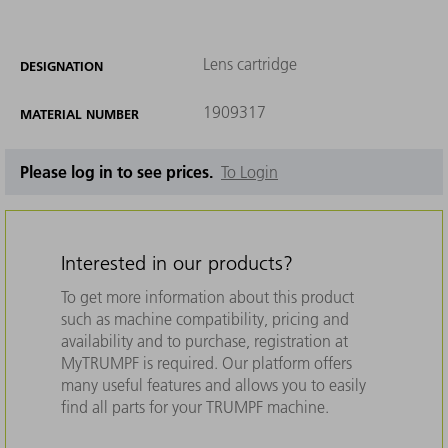
Lens cartridge
DESIGNATION
1909317
MATERIAL NUMBER
Please log in to see prices.
To Login
Interested in our products?
To get more information about this product
such as machine compatibility, pricing and
availability and to purchase, registration at
MyTRUMPF is required. Our platform offers
many useful features and allows you to easily
find all parts for your TRUMPF machine.