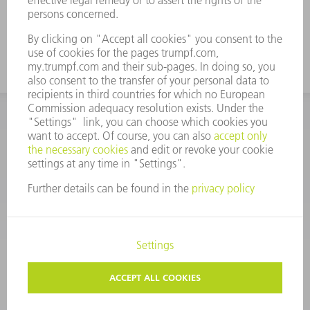
CORPORATE INFORMATION
DATA PROTECTION
COPYRIGHT
CONDITIONS OF USE
TERMS AND CONDITIONS