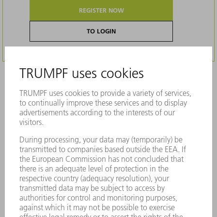
REGISTER NOW
TO LOGIN