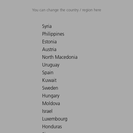
You can change the country / region here