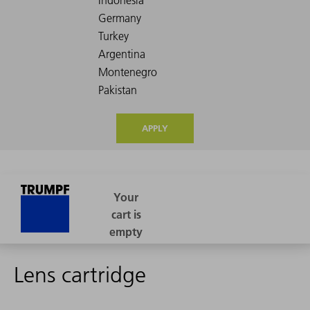
APPLY
Lens cartridge