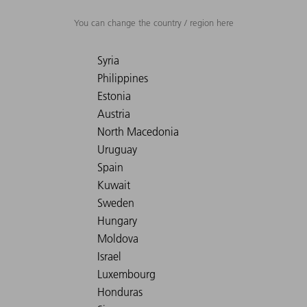
You can change the country / region here