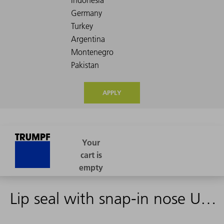
APPLY
Lip seal with snap-in nose UAX-AD 28