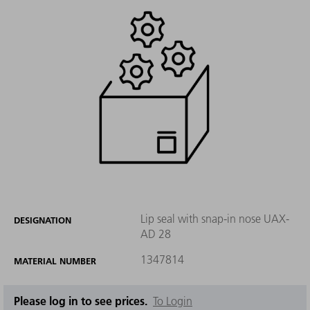
Lip seal with snap-in nose UAX-
DESIGNATION
AD 28
1347814
MATERIAL NUMBER
Please log in to see prices.
To Login