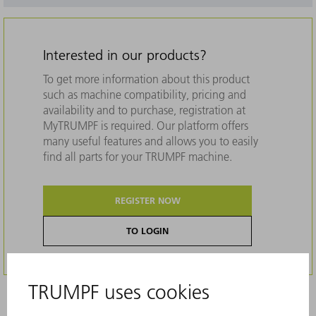
Interested in our products?
To get more information about this product
such as machine compatibility, pricing and
availability and to purchase, registration at
MyTRUMPF is required. Our platform offers
many useful features and allows you to easily
find all parts for your TRUMPF machine.
REGISTER NOW
TO LOGIN