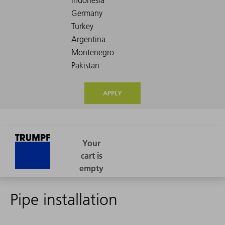
APPLY
Pipe installation