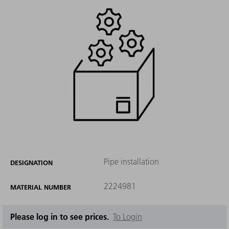
Pipe installation
DESIGNATION
2224981
MATERIAL NUMBER
Please log in to see prices.
To Login