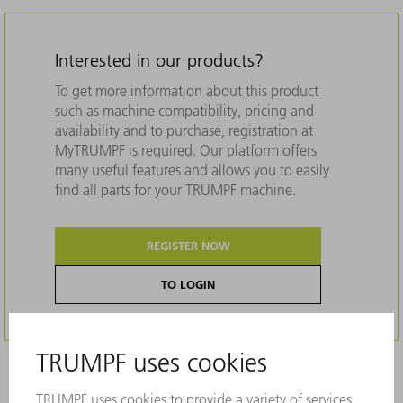
Interested in our products?
To get more information about this product
such as machine compatibility, pricing and
availability and to purchase, registration at
MyTRUMPF is required. Our platform offers
many useful features and allows you to easily
find all parts for your TRUMPF machine.
REGISTER NOW
TO LOGIN