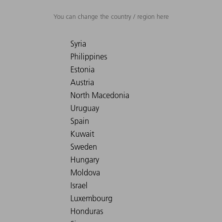
You can change the country / region here