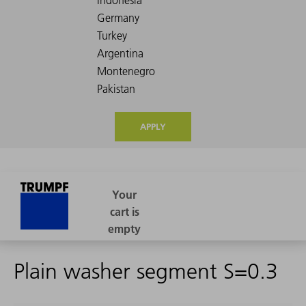
APPLY
Plain washer segment S=0.3