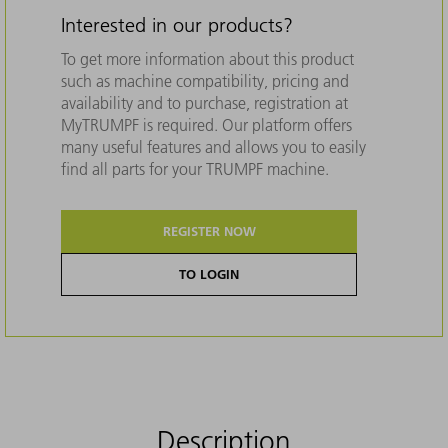
Interested in our products?
To get more information about this product
such as machine compatibility, pricing and
availability and to purchase, registration at
MyTRUMPF is required. Our platform offers
many useful features and allows you to easily
find all parts for your TRUMPF machine.
REGISTER NOW
TO LOGIN
Description