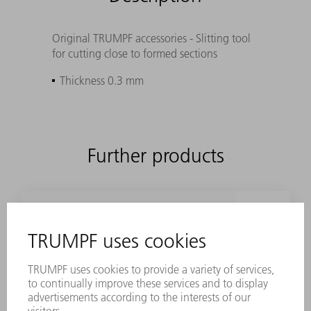
Original TRUMPF accessories - Slitting tool
for cutting close to formed sections
Thickness 0.3 mm
Further products