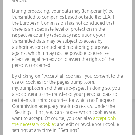
ACCESSORIES
Plain washer segment S=0.5
Material number:
0519640
Thickness 0.5 mm