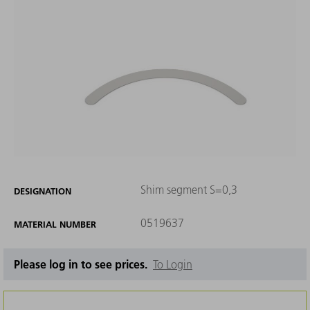
Shim segment S=0,3
DESIGNATION
0519637
MATERIAL NUMBER
Please log in to see prices.
To Login