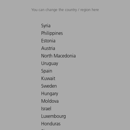
You can change the country / region here