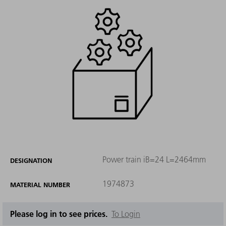
Power train iB=24 L=2464mm
DESIGNATION
1974873
MATERIAL NUMBER
Please log in to see prices.
To Login