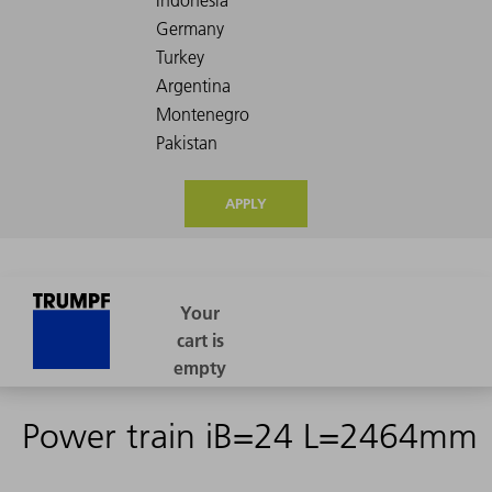
APPLY
Power train iB=24 L=2464mm