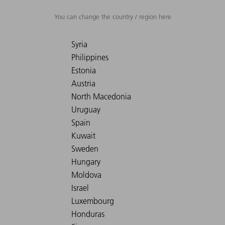
You can change the country / region here