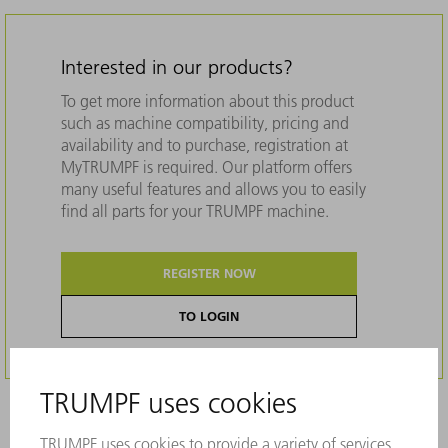
Interested in our products?
To get more information about this product
such as machine compatibility, pricing and
availability and to purchase, registration at
MyTRUMPF is required. Our platform offers
many useful features and allows you to easily
find all parts for your TRUMPF machine.
REGISTER NOW
TO LOGIN