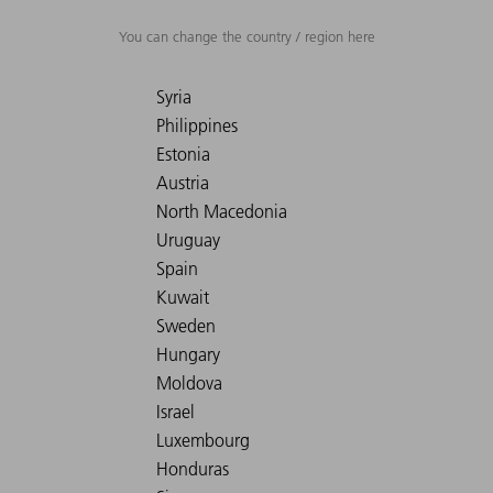
You can change the country / region here