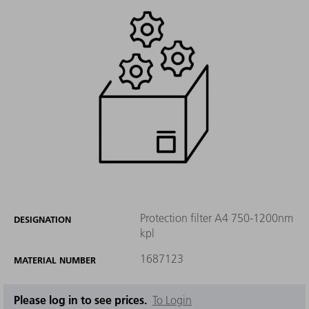
Protection filter A4 750-1200nm
DESIGNATION
kpl
1687123
MATERIAL NUMBER
Please log in to see prices.
To Login