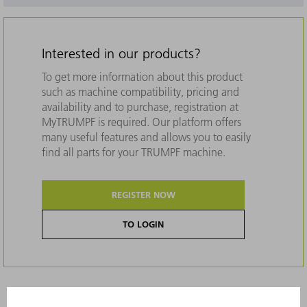
Interested in our products?
To get more information about this product
such as machine compatibility, pricing and
availability and to purchase, registration at
MyTRUMPF is required. Our platform offers
many useful features and allows you to easily
find all parts for your TRUMPF machine.
REGISTER NOW
TO LOGIN