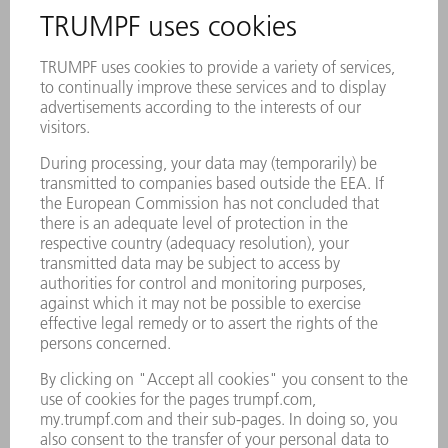
Description
Reliable process and optimal cooling of the
machine: with Genuine filter cartridges,
water cooling channels remain free of loose
woven particles
Longer service life of the cooled
components when using high-quality
Genuine products
Perfectly coordinated to TRUMPF lasers,
laser systems, and machines – withstands
maximum pressure differences