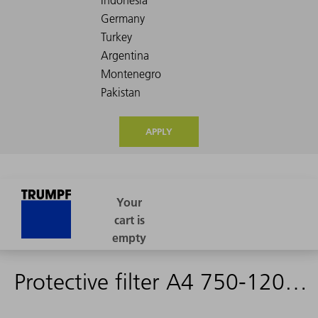
APPLY
Protective filter A4 750-1200 nm, complete