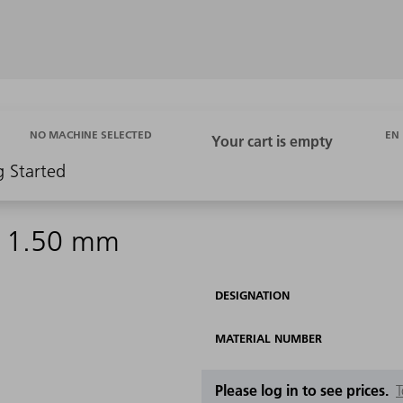
EN
NO MACHINE SELECTED
g Started
 d 1.50 mm
DESIGNATION
MATERIAL NUMBER
Please log in to see prices.
T