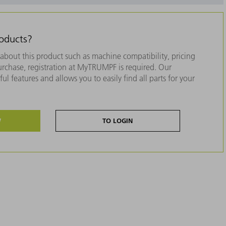
roducts?
about this product such as machine compatibility, pricing
purchase, registration at MyTRUMPF is required. Our
ul features and allows you to easily find all parts for your
W
TO LOGIN