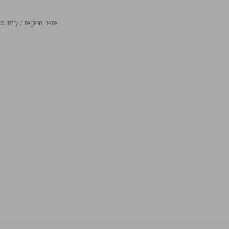
ountry / region here