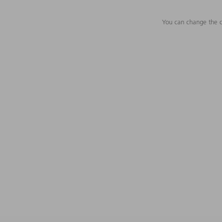
You can change the c