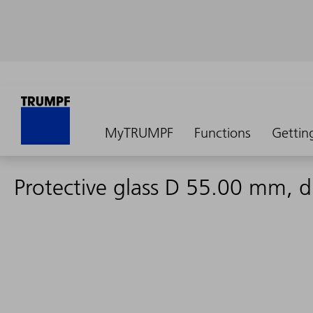
MyTRUMPF
Functions
Gettin
Protective glass D 55.00 mm,