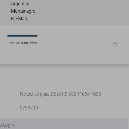
TO TRUMPF.COM
Protective glass D55x1,5 S08 T1064 T630
0759720
o Login