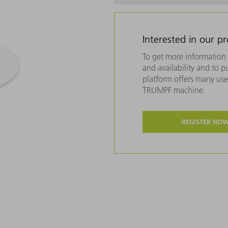
Interested in our p
To get more information 
and availability and to 
platform offers many usef
TRUMPF machine.
REGISTER NO