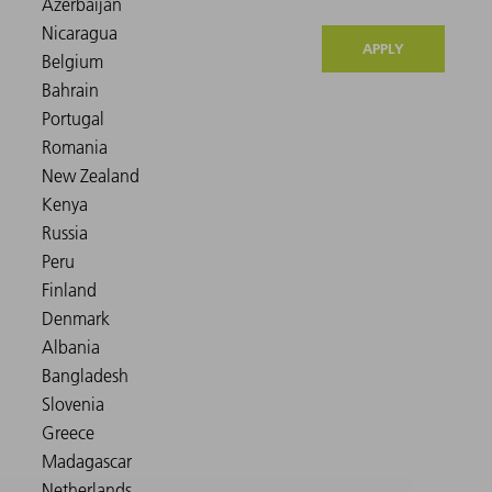
APPLY