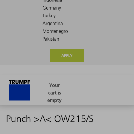
APPLY
Punch >A< OW215/S