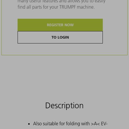
many useful features and allows you to easily
find all parts for your TRUMPF machine.
REGISTER NOW
TO LOGIN
Description
Also suitable for folding with >A< EV-