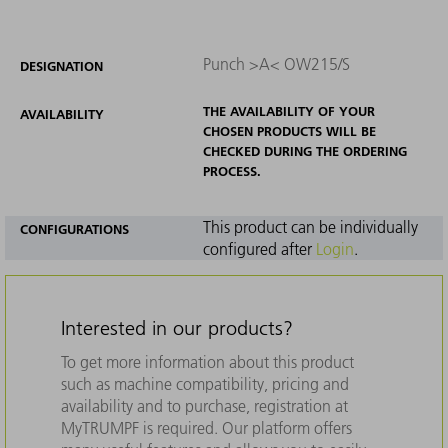
Punch >A< OW215/S
DESIGNATION
THE AVAILABILITY OF YOUR
AVAILABILITY
CHOSEN PRODUCTS WILL BE
CHECKED DURING THE ORDERING
PROCESS.
This product can be individually
CONFIGURATIONS
configured after
Login
.
Interested in our products?
To get more information about this product
such as machine compatibility, pricing and
availability and to purchase, registration at
MyTRUMPF is required. Our platform offers