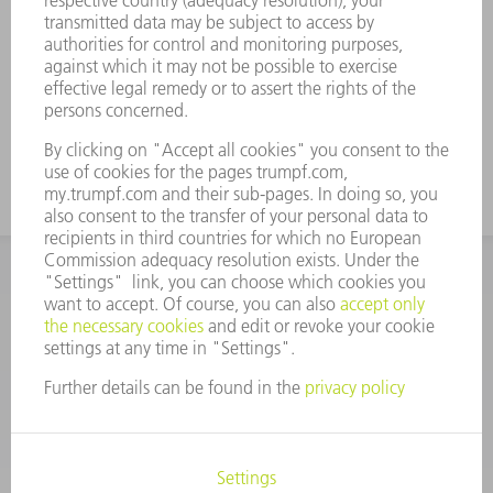
designed with a 25 mm long base.
In the case of asymmetrical tools, the slot
for the pivoting-jaw gripper is incorporated
on both sides.