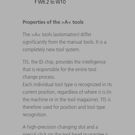
F W6.2 to W10
Properties of the >A< tools
The >A< tools (automation) differ
significantly from the manual tools. It is a
completely new tool system.
TIS, the ID chip, provides the intelligence
that is responsible for the entire tool
change process.
Each individual tool type is recognized in its
current position, regardless of where it is (in
the machine or in the tool magazine). TIS is
therefore used for position and tool type
recognition.
A high-precision changing slot and a
special click on the tool head guarantee a