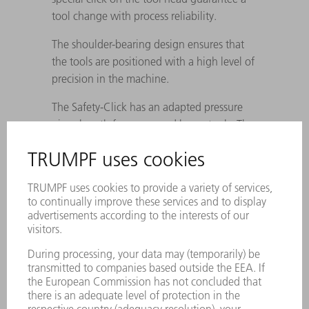
tool change with process reliability.
The shoulder-bearing design ensures that
the tools are positioned with a high level of
precision in the machine.
The Safety-Click has an adapted pressure
piece length for upper and lower tools. The
maximum tool weight for automatic
changing is 6 kg, which is why system
division A (max. 100 mm pieces) also
applies.
In order to minimize the risk of damage to
tools and the TIS rail, the >A< tools are
rounded at the top.
Shoulder clamping for upper and lower
tools: for 25 mm sub-parts <, the tool is