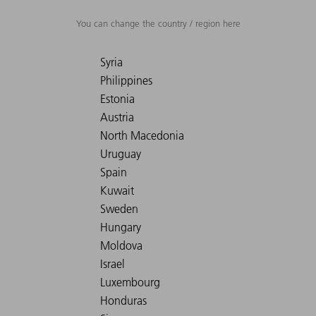
You can change the country / region here