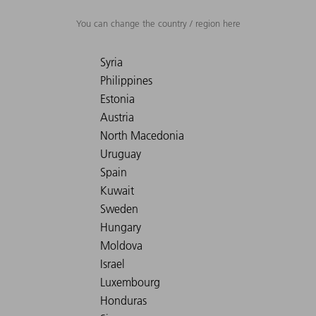
You can change the country / region here