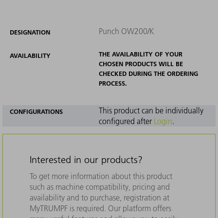
Punch OW200/K
DESIGNATION
THE AVAILABILITY OF YOUR
AVAILABILITY
CHOSEN PRODUCTS WILL BE
CHECKED DURING THE ORDERING
PROCESS.
This product can be individually
CONFIGURATIONS
configured after
Login
.
Interested in our products?
To get more information about this product
such as machine compatibility, pricing and
availability and to purchase, registration at
MyTRUMPF is required. Our platform offers