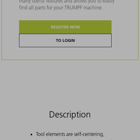
many useful features and allows you to easily
find all parts for your TRUMPF machine.
REGISTER NOW
TO LOGIN
Description
Tool elements are self-centering,