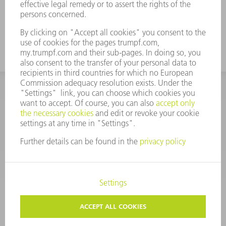
For tall boxes, use the tool with a high
working height
CORPORATE INFORMATION
DATA PROTECTION
COPYRIGHT
CONDITIONS OF USE
TERMS AND CONDITIONS