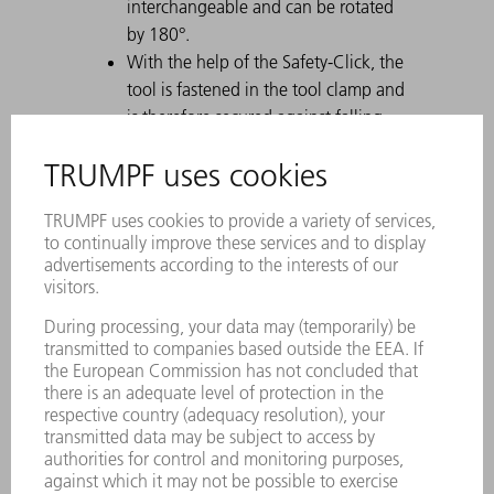
interchangeable and can be rotated
by 180°.
With the help of the Safety-Click, the
tool is fastened in the tool clamp and
is therefore secured against falling
out.
A permanent laser marking contains
all important information about the
tool.
Each tool can be clearly identified by
using the Data Matrix Code.
The working areas are laser-hardened.
Tool modifications are available on
request.
Easy moving of heavy and gooseneck
tools with ComfortSlide
Particularly suitable for U parts due to
a strong offset