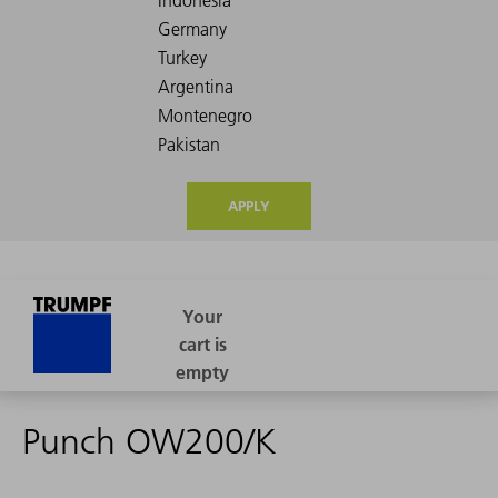
APPLY
Punch OW200/K