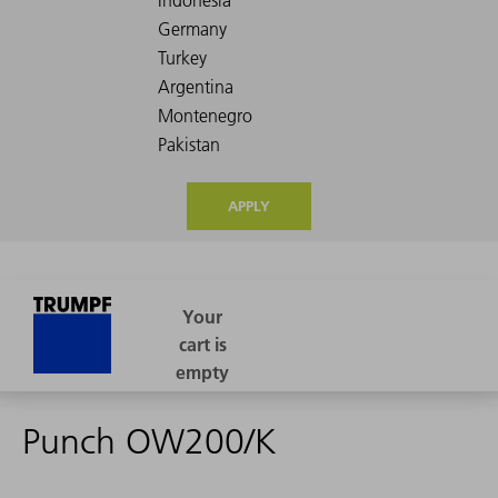
APPLY
Punch OW200/K