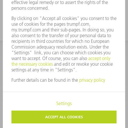
For tall boxes, use the tool with a high
working height
CORPORATE INFORMATION
DATA PROTECTION
COPYRIGHT
CONDITIONS OF USE
TERMS AND CONDITIONS