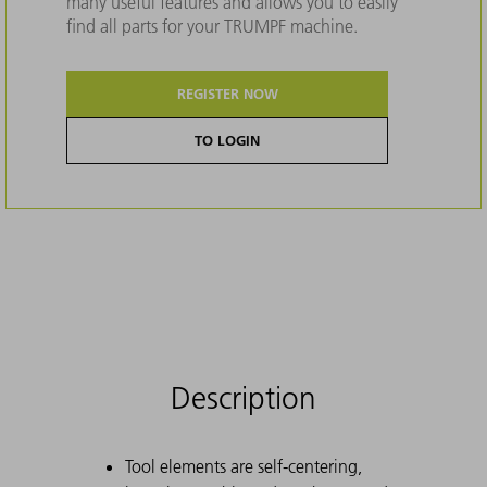
many useful features and allows you to easily
find all parts for your TRUMPF machine.
REGISTER NOW
TO LOGIN
Description
Tool elements are self-centering,