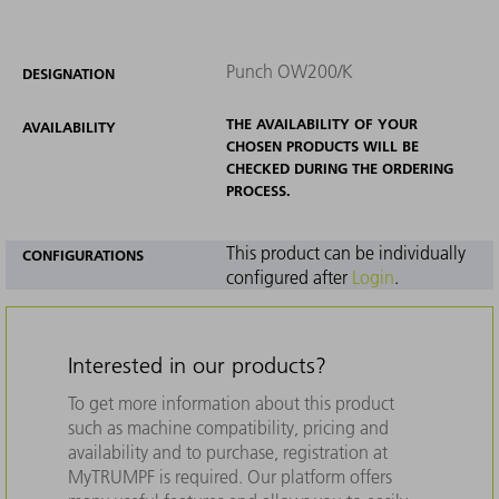
Punch OW200/K
DESIGNATION
THE AVAILABILITY OF YOUR
AVAILABILITY
CHOSEN PRODUCTS WILL BE
CHECKED DURING THE ORDERING
PROCESS.
This product can be individually
CONFIGURATIONS
configured after
Login
.
Interested in our products?
To get more information about this product
such as machine compatibility, pricing and
availability and to purchase, registration at
MyTRUMPF is required. Our platform offers