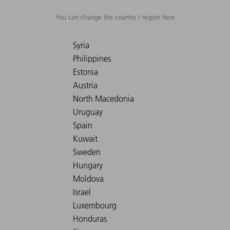
You can change the country / region here