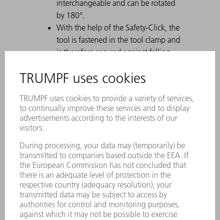
interchangeable and can be rotated
by 180°.
With the help of the Safety-Click, the
tool is fastened in the tool clamp and
is therefore secured against falling
out.
A permanent laser marking contains
all important information about the
tool.
Each tool can be clearly identified by
using the Data Matrix Code.
The working areas are laser-hardened.
Tool modifications are available on
request.
Easy moving of heavy and gooseneck
tools with ComfortSlide
Particularly suitable for U parts due to
a strong offset