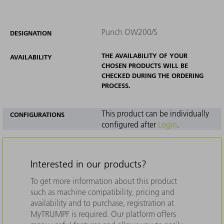
Punch OW200/S
DESIGNATION
THE AVAILABILITY OF YOUR
AVAILABILITY
CHOSEN PRODUCTS WILL BE
CHECKED DURING THE ORDERING
PROCESS.
This product can be individually
CONFIGURATIONS
configured after
Login
.
Interested in our products?
To get more information about this product
such as machine compatibility, pricing and
availability and to purchase, registration at
MyTRUMPF is required. Our platform offers