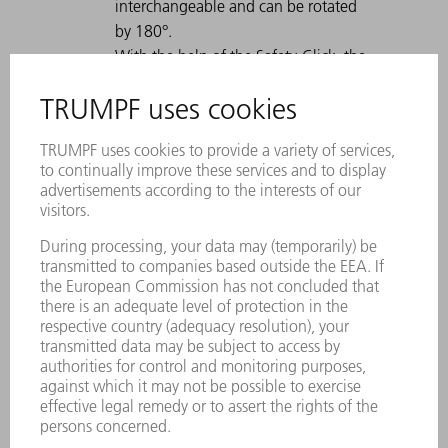
interchangeable and can be rotated
by 180°.
With the help of the Safety-Click, the
tool is fastened in the tool clamp and
is therefore secured against falling
out.
A permanent laser marking contains
all important information about the
tool.
Each tool can be clearly identified by
using the Data Matrix Code.
The working areas are laser-hardened.
Tool modifications are available on
request.
Easy moving of heavy and gooseneck
tools with Comfort Slide
Particularly suitable for U parts due to
a strong offset