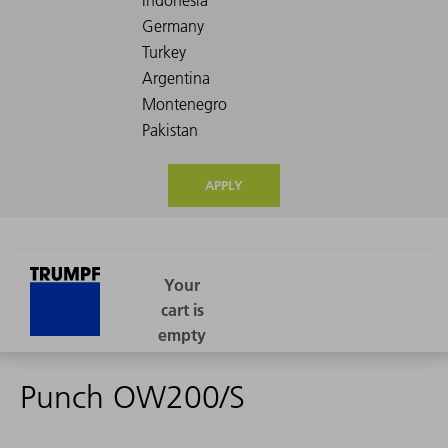
APPLY
Punch OW200/S