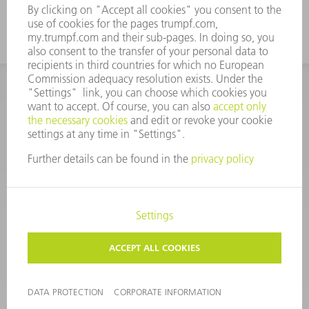
CORPORATE INFORMATION
DATA PROTECTION
COPYRIGHT
CONDITIONS OF USE
TERMS AND CONDITIONS
©
2026
TRUMPF