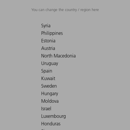
You can change the country / region here