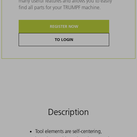
many useful features and allows you to easily
find all parts for your TRUMPF machine.
REGISTER NOW
TO LOGIN
Description
Tool elements are self-centering,