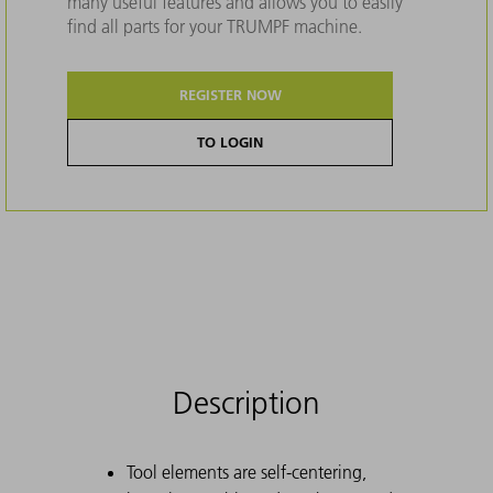
many useful features and allows you to easily
find all parts for your TRUMPF machine.
REGISTER NOW
TO LOGIN
Description
Tool elements are self-centering,