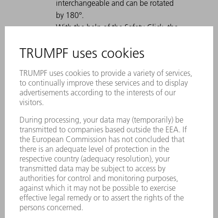
interchangeable and can be rotated
by 180°.
With the help of the Safety-Click, the
tool is fastened in the tool clamp and
is therefore secured against falling
out.
A permanent laser marking contains
all important information about the
tool.
Each tool can be clearly identified by
using the Data Matrix Code.
The working areas are laser-hardened.
Tool modifications are available on
request.
Due to the high load capacity, also
suitable for thicker sheets.
For tall boxes, use the tool with a high
working height.