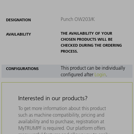
Punch OW203/K
DESIGNATION
THE AVAILABILITY OF YOUR
AVAILABILITY
CHOSEN PRODUCTS WILL BE
CHECKED DURING THE ORDERING
PROCESS.
This product can be individually
CONFIGURATIONS
configured after
Login
.
Interested in our products?
To get more information about this product
such as machine compatibility, pricing and
availability and to purchase, registration at
MyTRUMPF is required. Our platform offers