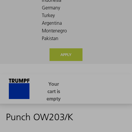
APPLY
Punch OW203/K