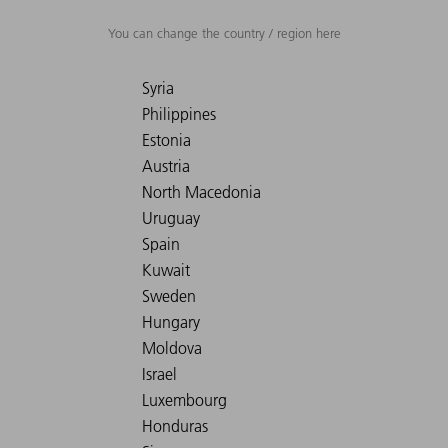
You can change the country / region here