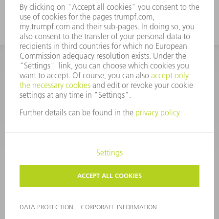
CORPORATE INFORMATION
DATA PROTECTION
COPYRIGHT
CONDITIONS OF USE
TERMS AND CONDITIONS
©
2026
TRUMPF