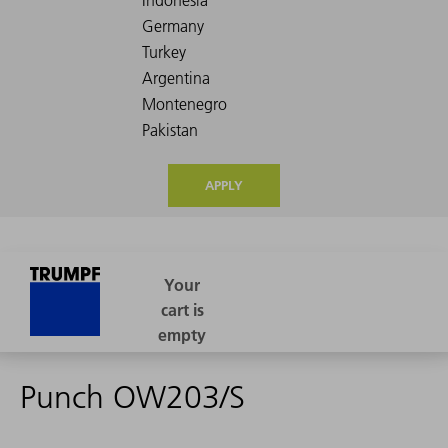
APPLY
Punch OW203/S