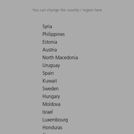
You can change the country / region here