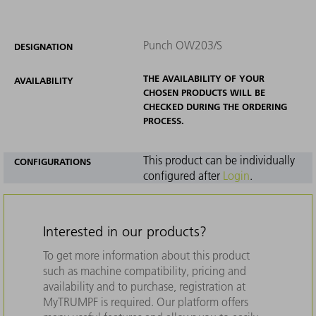
Punch OW203/S
DESIGNATION
THE AVAILABILITY OF YOUR
AVAILABILITY
CHOSEN PRODUCTS WILL BE
CHECKED DURING THE ORDERING
PROCESS.
This product can be individually
CONFIGURATIONS
configured after
Login
.
Interested in our products?
To get more information about this product
such as machine compatibility, pricing and
availability and to purchase, registration at
MyTRUMPF is required. Our platform offers