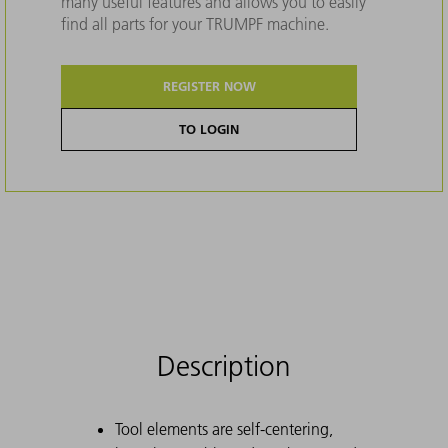
many useful features and allows you to easily
find all parts for your TRUMPF machine.
REGISTER NOW
TO LOGIN
Description
Tool elements are self-centering,