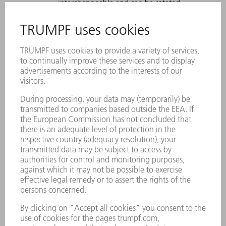
interchangeable and can be rotated
by 180°.
With the help of the Safety-Click, the
tool is fastened in the tool clamp and
is therefore secured against falling
out.
A permanent laser marking contains
all important information about the
tool.
Each tool can be clearly identified by
using the Data Matrix Code.
The working areas are laser-hardened.
Tool modifications are available on
request.
Due to the high load capacity, also
suitable for thicker sheets.