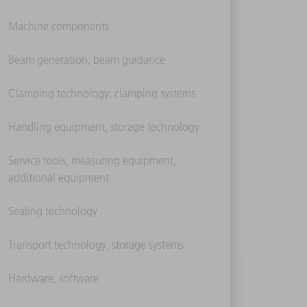
Machine components
Beam generation, beam guidance
Clamping technology, clamping systems
Handling equipment, storage technology
Service tools, measuring equipment,
additional equipment
Sealing technology
Transport technology, storage systems
Hardware, software