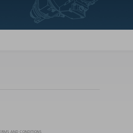
ERMS AND CONDITIONS