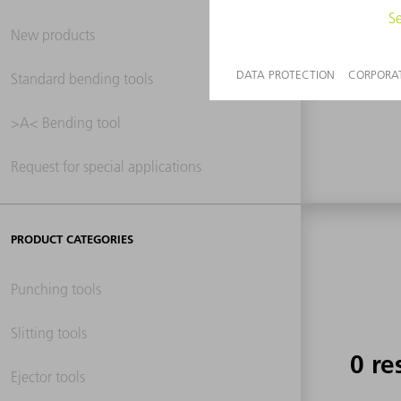
New products
0 re
Standard bending tools
>A< Bending tool
Request for special applications
PRODUCT CATEGORIES
Punching tools
Slitting tools
0 re
Ejector tools