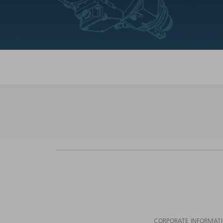
CORPORATE INFORMAT