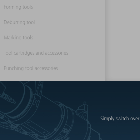
Forming tools
Deburring tool
Marking tools
Tool cartridges and accessories
Punching tool accessories
Simply switch over