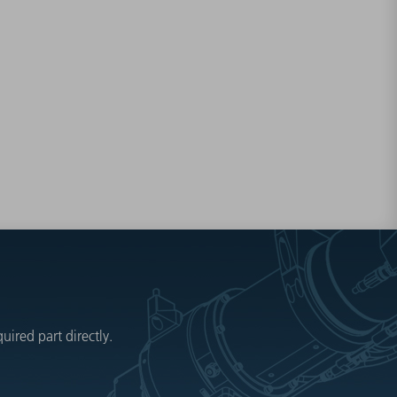
ired part directly.