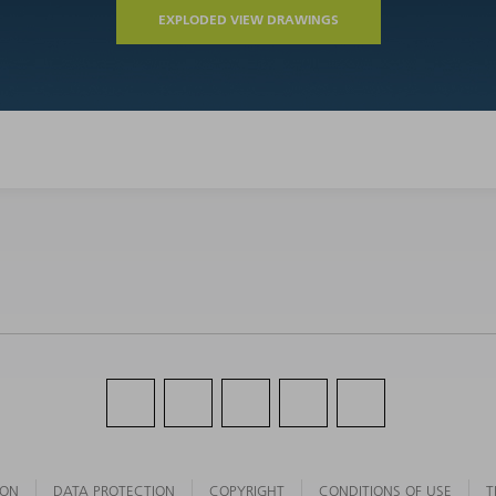
EXPLODED VIEW DRAWINGS
ION
DATA PROTECTION
COPYRIGHT
CONDITIONS OF USE
T