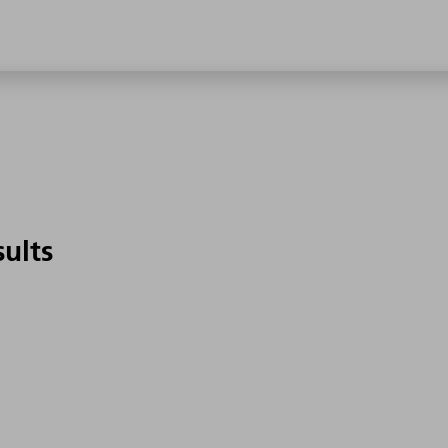
sults