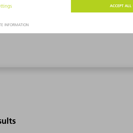
sults
sults