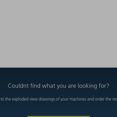
Couldnt find what you are looking for?
 to the exploded view drawings of your machines and order the requ