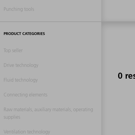
Punching tools
PRODUCT CATEGORIES
Top seller
Drive technology
0 re
Fluid technology
Connecting elements
Raw materials, auxiliary materials, operating
supplies
Ventilation technology