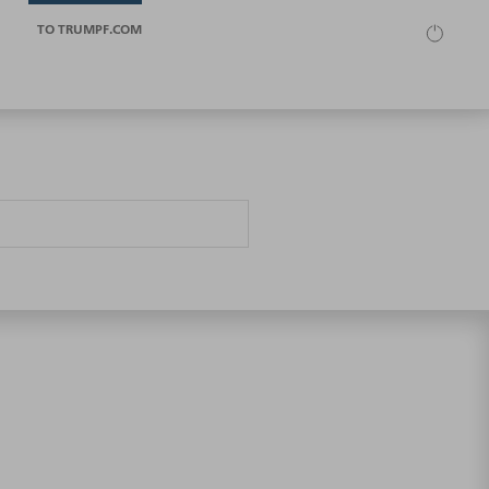
TO TRUMPF.COM