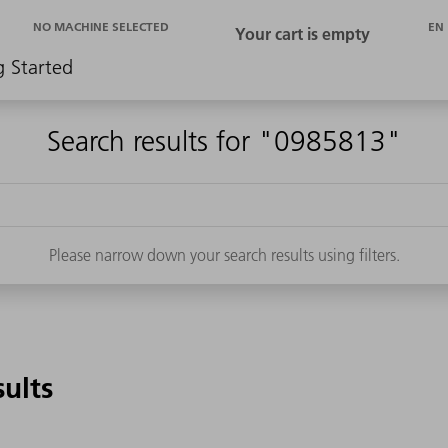
EN
NO MACHINE SELECTED
g Started
Search results for "0985813"
Please narrow down your search results using filters.
sults