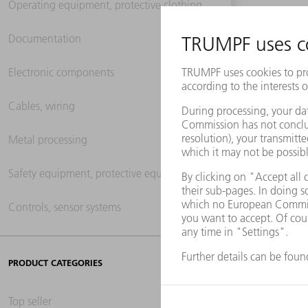
Operating equipment, protective clothing
Documentation
Electronic components
Cables, wiring
Metal processing
Safety equipment, protective equipment
Controls, sensor systems
PRODUCT CATEGORIES
Top seller