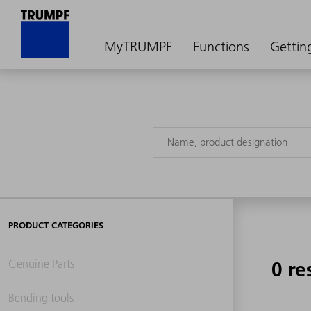
MyTRUMPF
Functions
Gettin
PRODUCT CATEGORIES
Genuine Parts
0 re
Bending tools