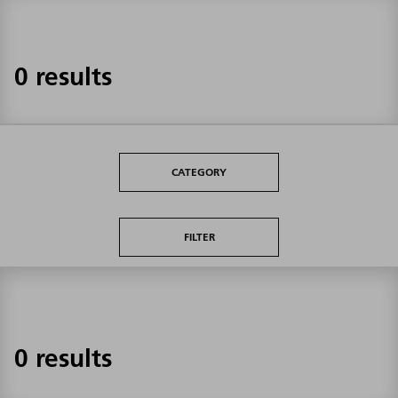
0 results
CATEGORY
FILTER
0 results