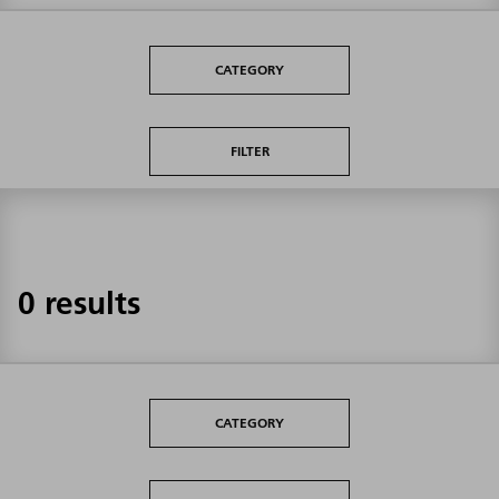
CATEGORY
FILTER
0 results
CATEGORY