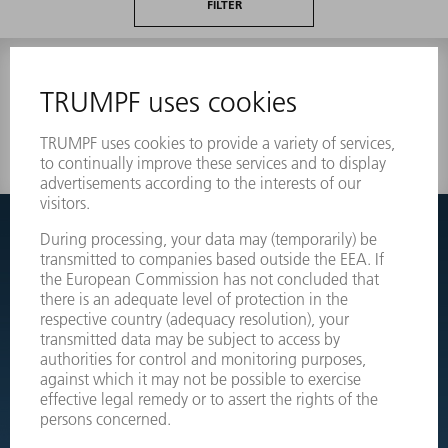
FILTER
0 results
Couldnt find what you are looking for?
Simply switch over to the exploded view drawings of your
machines and order the required part directly.
EXPLODED VIEW DRAWINGS