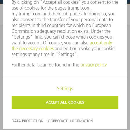
CORPORATE INFORMATION
DATA PROTECTION
COPYRIGHT
CONDITIONS OF USE
TERMS AND CONDITIONS
©
2026
TRUMPF