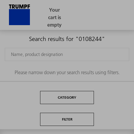
Search results for "0108244"
Please narrow down your search results using filters.
CATEGORY
FILTER