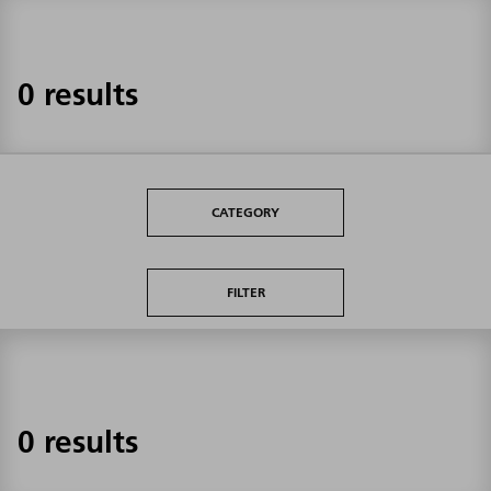
0 results
CATEGORY
FILTER
0 results