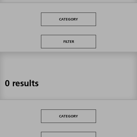
CATEGORY
FILTER
0 results
CATEGORY