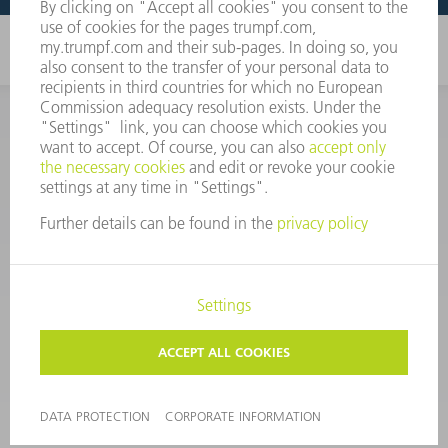
CORPORATE INFORMATION
DATA PROTECTION
COPYRIGHT
CONDITIONS OF USE
TERMS AND CONDITIONS
©
2026
TRUMPF