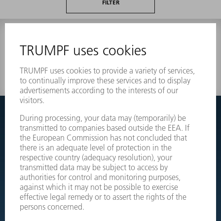
FILTER
0 results
Couldnt find what you are looking for?
Simply switch over to the exploded view drawings of your
machines and order the required part directly.
EXPLODED VIEW DRAWINGS