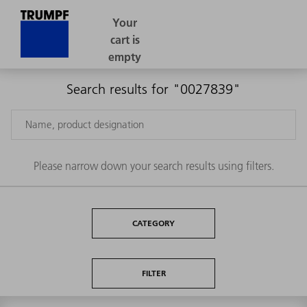
Search results for "0027839"
Please narrow down your search results using filters.
CATEGORY
FILTER