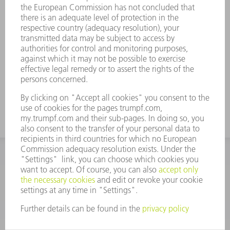
The working areas are hardened.
Tool modifications are available on
request.