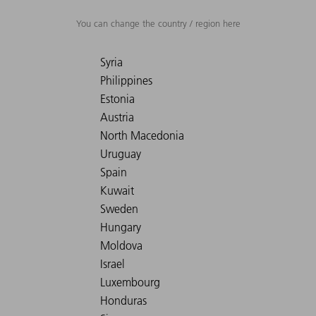
You can change the country / region here