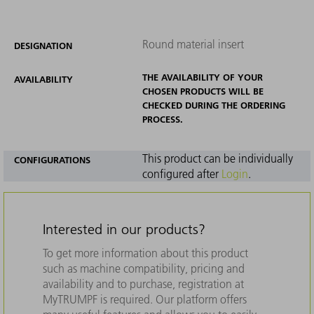
Round material insert
DESIGNATION
THE AVAILABILITY OF YOUR
AVAILABILITY
CHOSEN PRODUCTS WILL BE
CHECKED DURING THE ORDERING
PROCESS.
This product can be individually
CONFIGURATIONS
configured after
Login
.
Interested in our products?
To get more information about this product
such as machine compatibility, pricing and
availability and to purchase, registration at
MyTRUMPF is required. Our platform offers