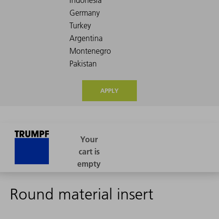
APPLY
Round material insert