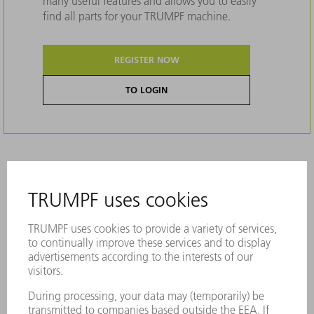
many useful features and allows you to easily
find all parts for your TRUMPF machine.
REGISTER NOW
TO LOGIN
Description
Suitable for OW308/K and OW308/S