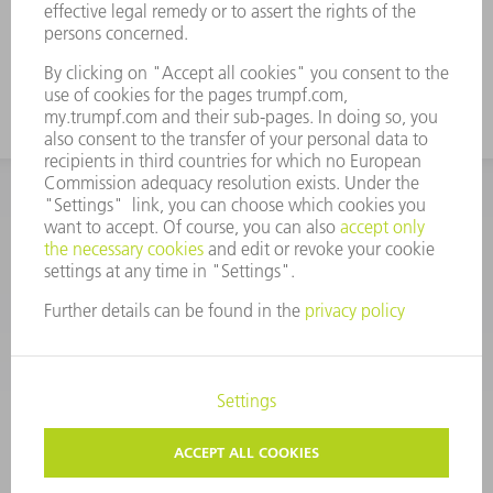
CORPORATE INFORMATION
DATA PROTECTION
COPYRIGHT
CONDITIONS OF USE
TERMS AND CONDITIONS