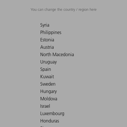
You can change the country / region here