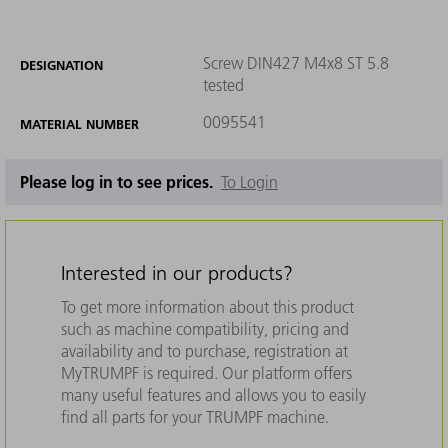
Screw DIN427 M4x8 ST 5.8
DESIGNATION
tested
0095541
MATERIAL NUMBER
Please log in to see prices.
To Login
Interested in our products?
To get more information about this product
such as machine compatibility, pricing and
availability and to purchase, registration at
MyTRUMPF is required. Our platform offers
many useful features and allows you to easily
find all parts for your TRUMPF machine.