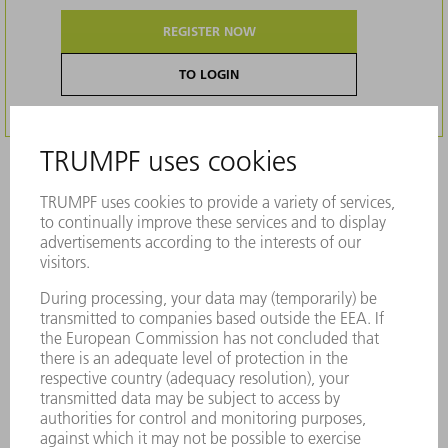
REGISTER NOW
TO LOGIN
Description
Original TRUMPF accessories - Countersink
tool with integrated presser foot (upper side
of the sheet)