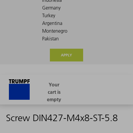
APPLY
Screw DIN427-M4x8-ST-5.8