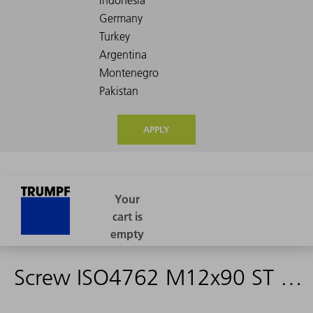
APPLY
Screw ISO4762 M12x90 ST 12.9