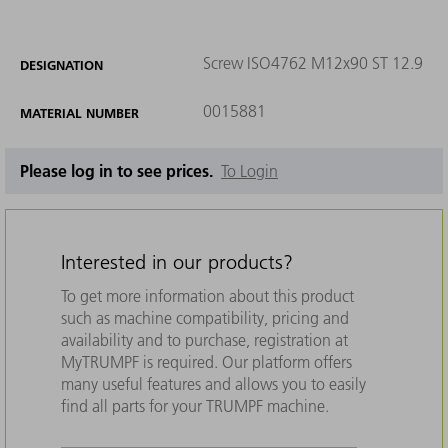
Screw ISO4762 M12x90 ST 12.9
DESIGNATION
0015881
MATERIAL NUMBER
Please log in to see prices.
To Login
Interested in our products?
To get more information about this product
such as machine compatibility, pricing and
availability and to purchase, registration at
MyTRUMPF is required. Our platform offers
many useful features and allows you to easily
find all parts for your TRUMPF machine.