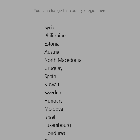
You can change the country / region here