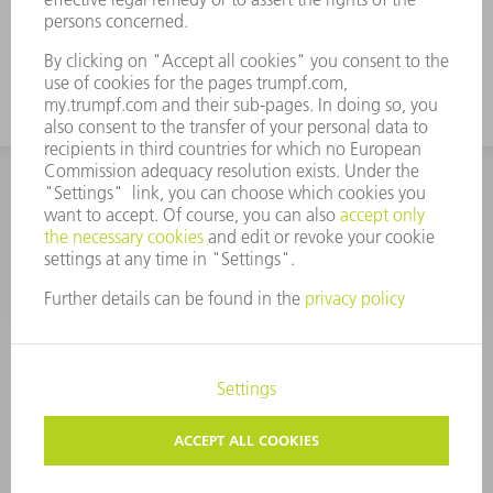
CORPORATE INFORMATION
DATA PROTECTION
COPYRIGHT
CONDITIONS OF USE
TERMS AND CONDITIONS