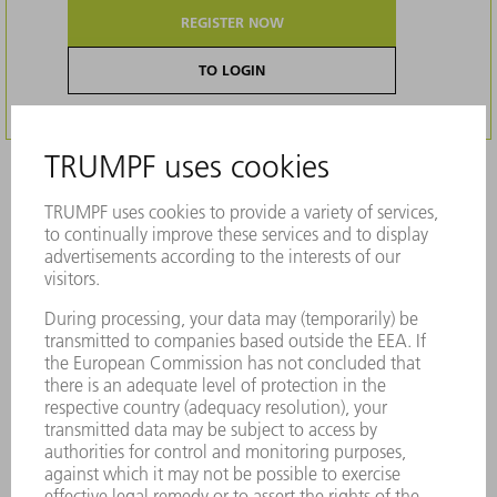
REGISTER NOW
TO LOGIN