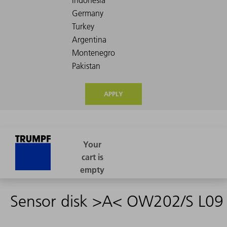
APPLY
Sensor disk >A< OW202/S L09