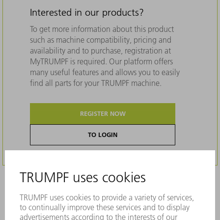
Interested in our products?
To get more information about this product
such as machine compatibility, pricing and
availability and to purchase, registration at
MyTRUMPF is required. Our platform offers
many useful features and allows you to easily
find all parts for your TRUMPF machine.
REGISTER NOW
TO LOGIN