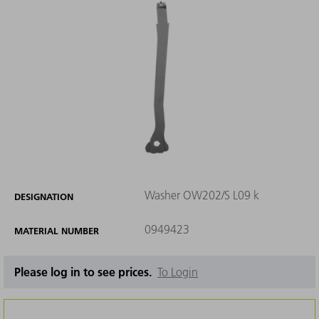
Washer OW202/S L09 k
DESIGNATION
0949423
MATERIAL NUMBER
Please log in to see prices.
To Login