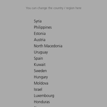
You can change the country / region here