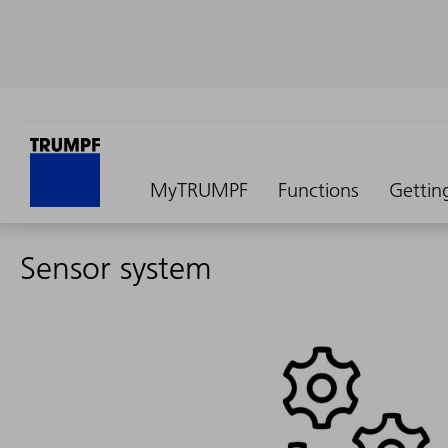
MyTRUMPF
Functions
Gettin
Sensor system