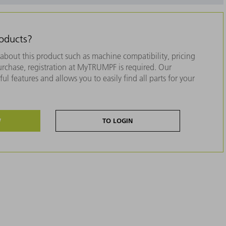
roducts?
about this product such as machine compatibility, pricing
purchase, registration at MyTRUMPF is required. Our
ul features and allows you to easily find all parts for your
W
TO LOGIN