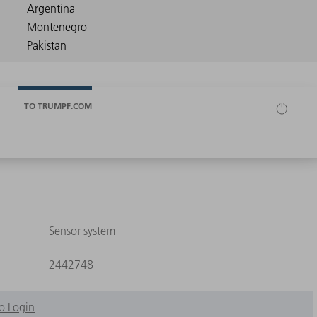
TO TRUMPF.COM
Sensor system
2442748
o Login