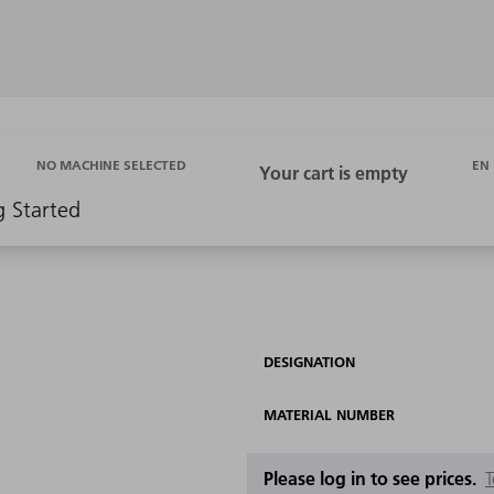
EN
NO MACHINE SELECTED
g Started
DESIGNATION
MATERIAL NUMBER
Please log in to see prices.
T