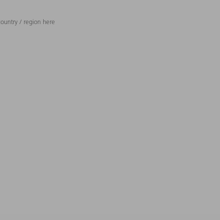
ountry / region here