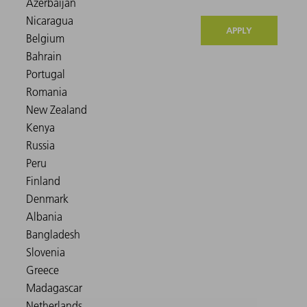
APPLY