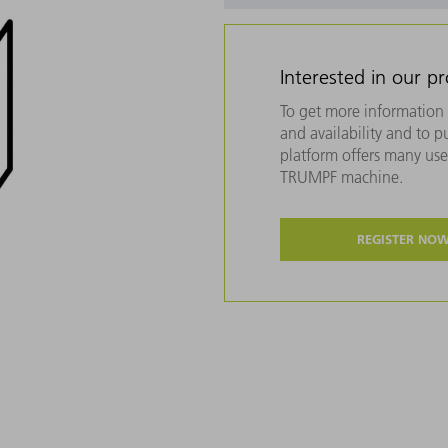
Interested in our p
To get more information 
and availability and to 
platform offers many usef
TRUMPF machine.
REGISTER NO