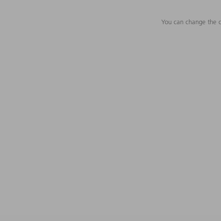
You can change the c