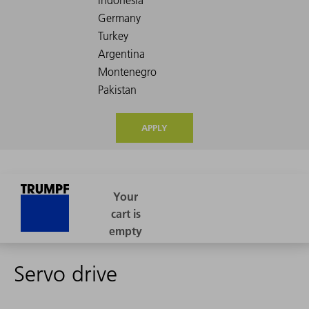
APPLY
Servo drive