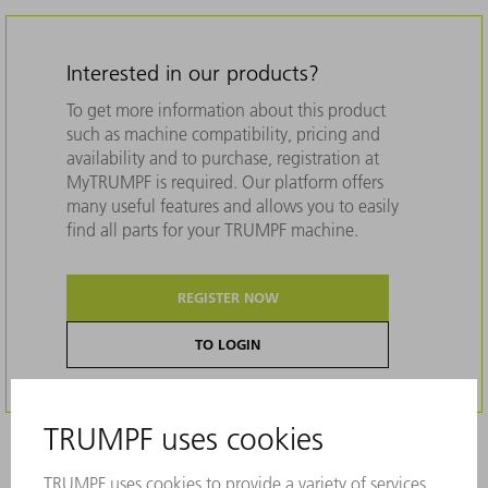
Interested in our products?
To get more information about this product
such as machine compatibility, pricing and
availability and to purchase, registration at
MyTRUMPF is required. Our platform offers
many useful features and allows you to easily
find all parts for your TRUMPF machine.
REGISTER NOW
TO LOGIN