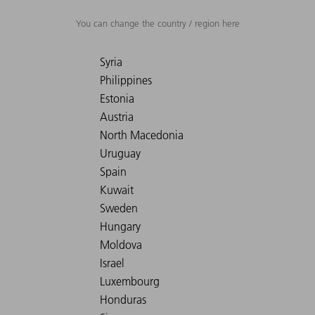
You can change the country / region here