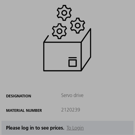
Servo drive
DESIGNATION
2120239
MATERIAL NUMBER
Please log in to see prices.
To Login