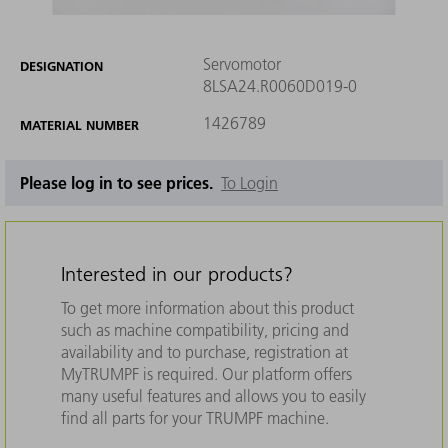
Servomotor
DESIGNATION
8LSA24.R0060D019-0
1426789
MATERIAL NUMBER
Please log in to see prices.
To Login
Interested in our products?
To get more information about this product
such as machine compatibility, pricing and
availability and to purchase, registration at
MyTRUMPF is required. Our platform offers
many useful features and allows you to easily
find all parts for your TRUMPF machine.