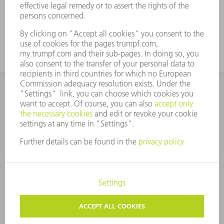
CORPORATE INFORMATION
DATA PROTECTION
COPYRIGHT
CONDITIONS OF USE
TERMS AND CONDITIONS