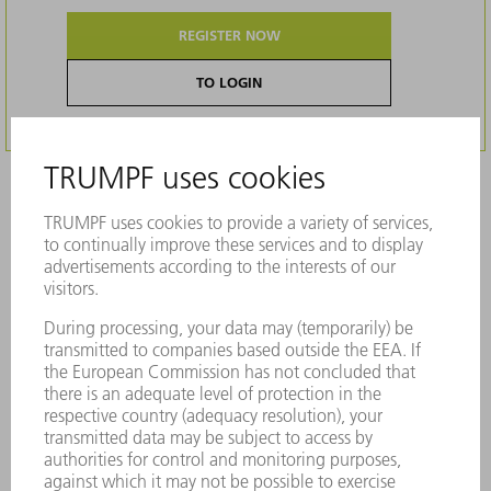
REGISTER NOW
TO LOGIN