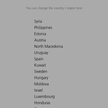
You can change the country / region here