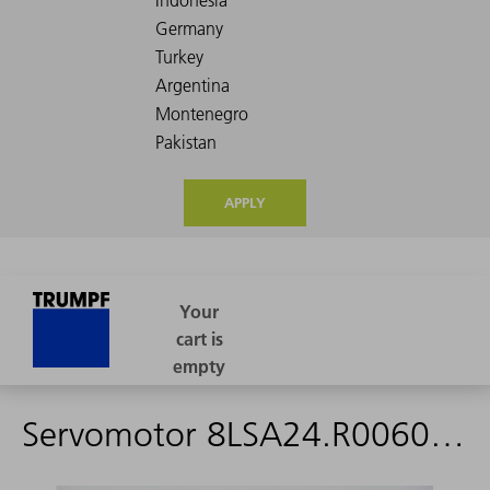
APPLY
Servomotor 8LSA24.R0060D019-0