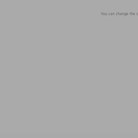
You can change the c