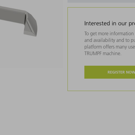
Interested in our p
To get more information 
and availability and to 
platform offers many usef
TRUMPF machine.
REGISTER NO