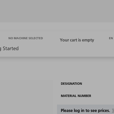
EN
NO MACHINE SELECTED
g Started
DESIGNATION
MATERIAL NUMBER
Please log in to see prices.
T