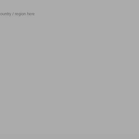
ountry / region here