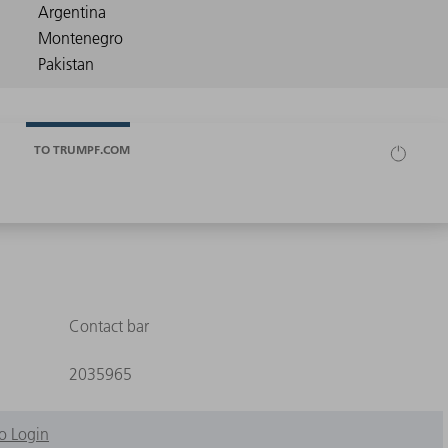
TO TRUMPF.COM
Contact bar
2035965
o Login