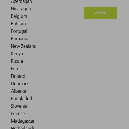
APPLY