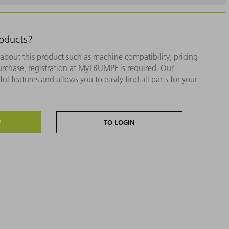
roducts?
about this product such as machine compatibility, pricing
purchase, registration at MyTRUMPF is required. Our
ul features and allows you to easily find all parts for your
W
TO LOGIN