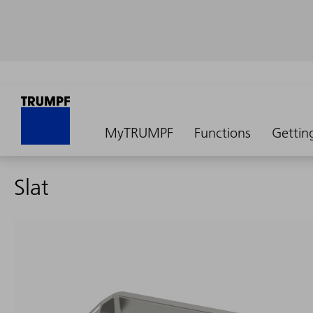
MyTRUMPF
Functions
Gettin
Slat