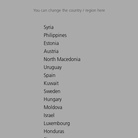
You can change the country / region here