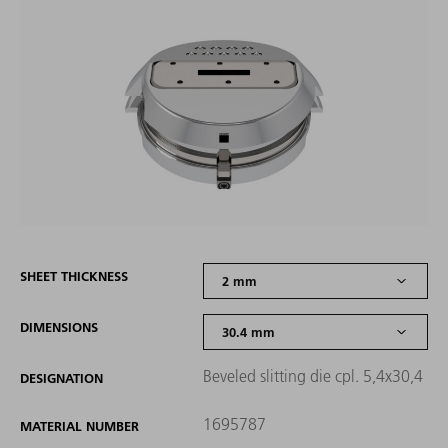
SHEET THICKNESS
DIMENSIONS
Beveled slitting die cpl. 5,4x30,4
DESIGNATION
1695787
MATERIAL NUMBER