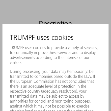
Description
The slitting tool from TRUMPF for the
process-reliable removal of small parts
The tool can be used for conventional
separating cuts and for removing small
parts
No need to sort good parts from scrap
because parts are removed through the
part chute
Reduced processing times since push-out
process is not required
Maximum process reliability through