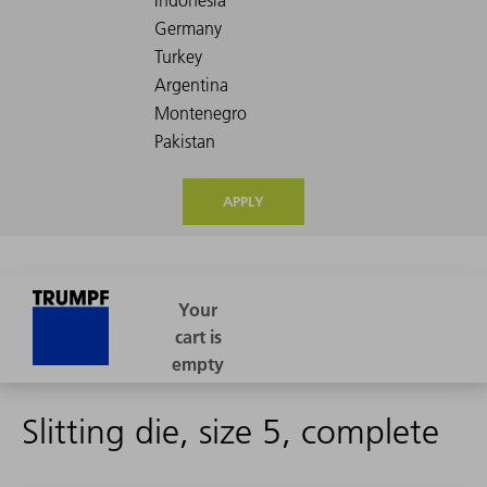
APPLY
Slitting die, size 5, complete