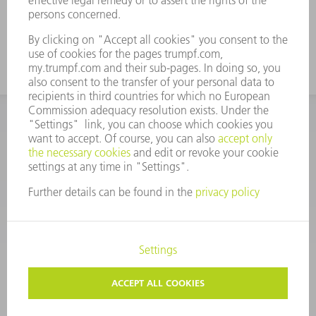
monitoring of the part removal process
CORPORATE INFORMATION
DATA PROTECTION
COPYRIGHT
CONDITIONS OF USE
TERMS AND CONDITIONS