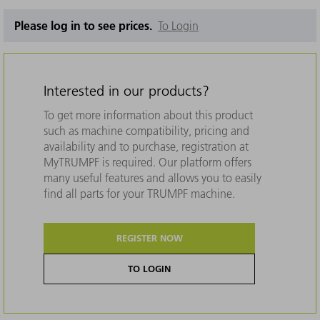
Please log in to see prices.
To Login
Interested in our products?
To get more information about this product
such as machine compatibility, pricing and
availability and to purchase, registration at
MyTRUMPF is required. Our platform offers
many useful features and allows you to easily
find all parts for your TRUMPF machine.
REGISTER NOW
TO LOGIN