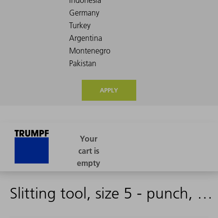
APPLY
Slitting tool, size 5 - punch, complete