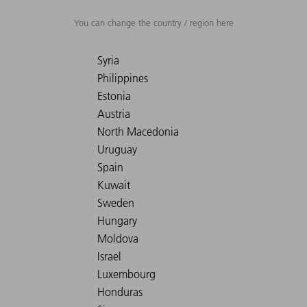
You can change the country / region here