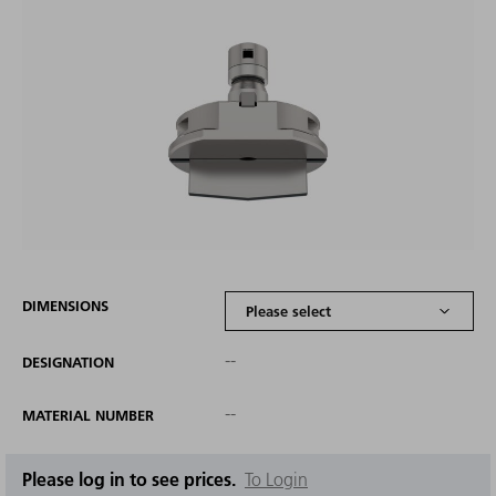
DIMENSIONS
--
DESIGNATION
--
MATERIAL NUMBER
Please log in to see prices.
To Login