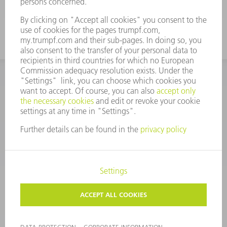
CORPORATE INFORMATION
DATA PROTECTION
COPYRIGHT
CONDITIONS OF USE
TERMS AND CONDITIONS