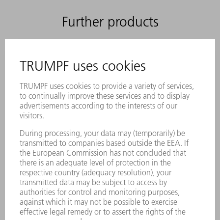
Further products
ACCESSORIES
Tool cartridge, size 5
Material number:
1500495