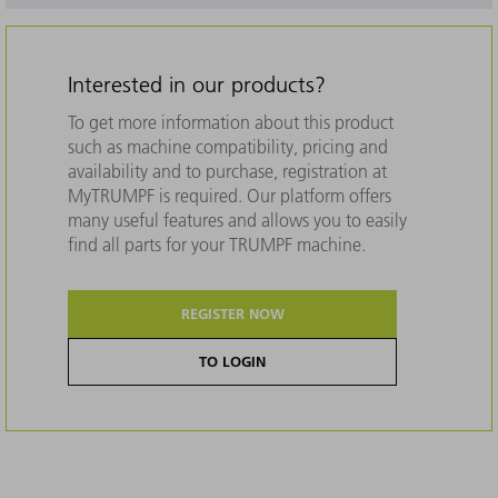
Interested in our products?
To get more information about this product
such as machine compatibility, pricing and
availability and to purchase, registration at
MyTRUMPF is required. Our platform offers
many useful features and allows you to easily
find all parts for your TRUMPF machine.
REGISTER NOW
TO LOGIN