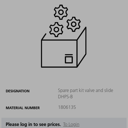
Spare part kit valve and slide
DESIGNATION
DHPS-B
1806135
MATERIAL NUMBER
Please log in to see prices.
To Login