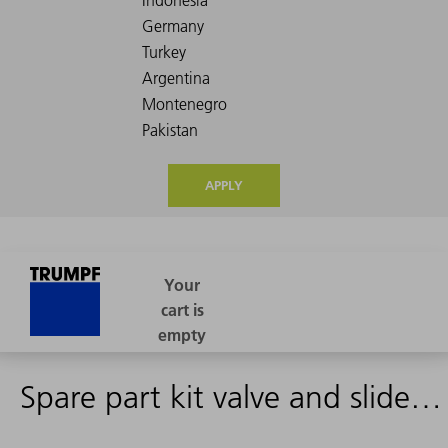
APPLY
Spare part kit valve and slide DHPS-B