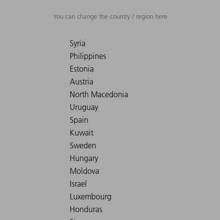
You can change the country / region here