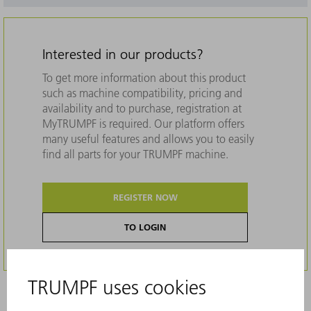
Interested in our products?
To get more information about this product
such as machine compatibility, pricing and
availability and to purchase, registration at
MyTRUMPF is required. Our platform offers
many useful features and allows you to easily
find all parts for your TRUMPF machine.
REGISTER NOW
TO LOGIN