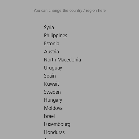
You can change the country / region here