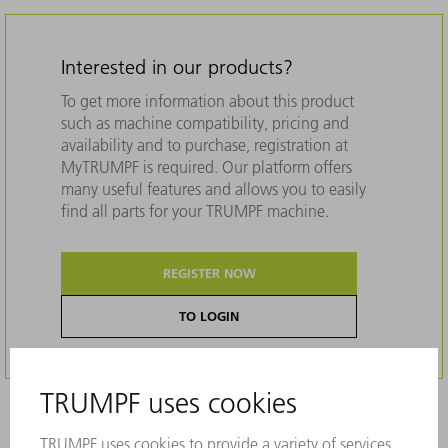
Interested in our products?
To get more information about this product
such as machine compatibility, pricing and
availability and to purchase, registration at
MyTRUMPF is required. Our platform offers
many useful features and allows you to easily
find all parts for your TRUMPF machine.
REGISTER NOW
TO LOGIN