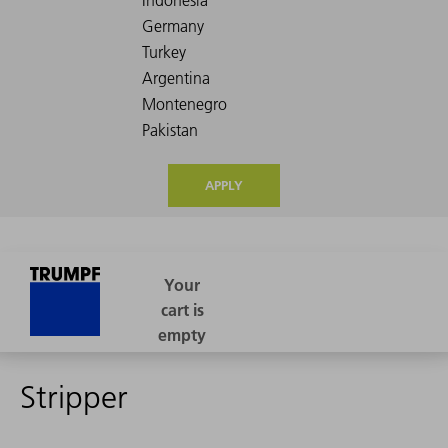
APPLY
Stripper