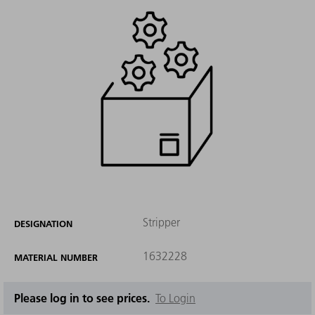
Stripper
DESIGNATION
1632228
MATERIAL NUMBER
Please log in to see prices.
To Login