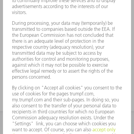
The tool can be used for conventional
separating cuts and for removing small
parts
No need to sort good parts from scrap
because parts are removed through the
part chute
Reduced processing times since push-out
process is not required
Maximum process reliability through
monitoring of the part removal process