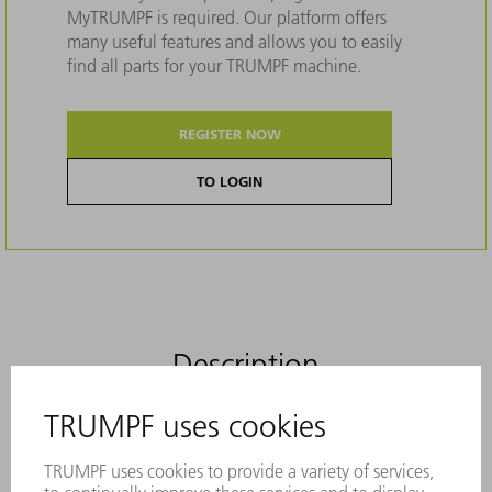
MyTRUMPF is required. Our platform offers
many useful features and allows you to easily
find all parts for your TRUMPF machine.
REGISTER NOW
TO LOGIN
Description
The slitting tool from TRUMPF for the
process-reliable removal of small parts