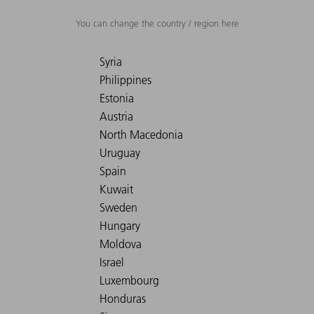
You can change the country / region here