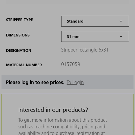
STRIPPER TYPE
DIMENSIONS
Stripper rectangle 6x31
DESIGNATION
0157059
MATERIAL NUMBER
Please log in to see prices.
To Login
Interested in our products?
To get more information about this product
such as machine compatibility, pricing and
availability and to purchase, registration at