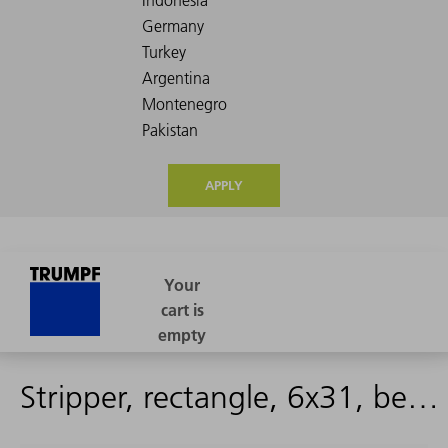
APPLY
Stripper, rectangle, 6x31, beveled