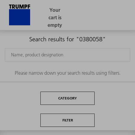
Search results for "0380058"
Please narrow down your search results using filters.
CATEGORY
FILTER