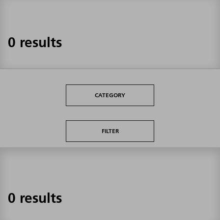
0 results
CATEGORY
FILTER
0 results