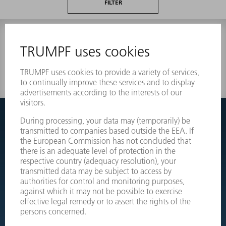
FILTER
0 results
Couldnt find what you are looking for?
Simply switch over to the exploded view drawings of your
machines and order the required part directly.
EXPLODED VIEW DRAWINGS