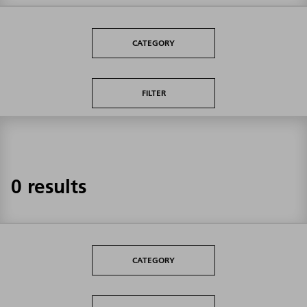
CATEGORY
FILTER
0 results
CATEGORY