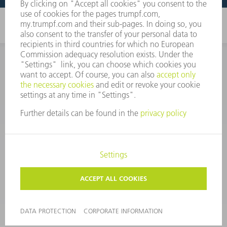
CORPORATE INFORMATION
DATA PROTECTION
COPYRIGHT
CONDITIONS OF USE
TERMS AND CONDITIONS
©
2026
TRUMPF