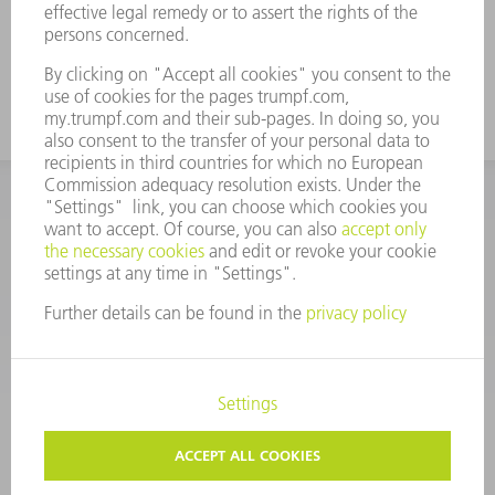
CORPORATE INFORMATION
DATA PROTECTION
COPYRIGHT
CONDITIONS OF USE
TERMS AND CONDITIONS