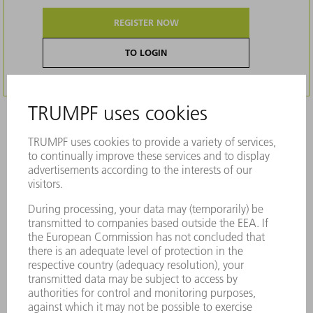
REGISTER NOW
TO LOGIN