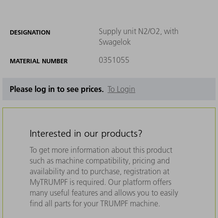
Supply unit N2/O2, with
DESIGNATION
Swagelok
0351055
MATERIAL NUMBER
Please log in to see prices.
To Login
Interested in our products?
To get more information about this product
such as machine compatibility, pricing and
availability and to purchase, registration at
MyTRUMPF is required. Our platform offers
many useful features and allows you to easily
find all parts for your TRUMPF machine.