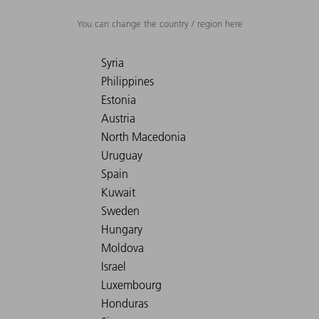
You can change the country / region here