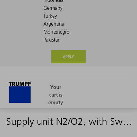
APPLY
Supply unit N2/O2, with Swagelok