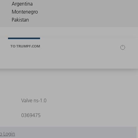
TO TRUMPF.COM
Valve ns-1.0
0369475
o Login