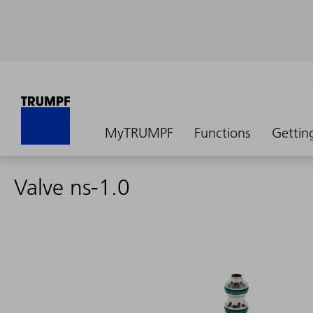
MyTRUMPF
Functions
Gettin
Valve ns-1.0