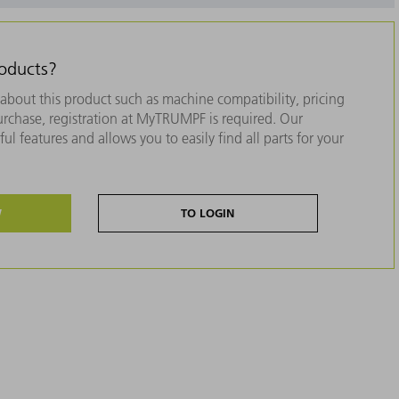
roducts?
about this product such as machine compatibility, pricing
purchase, registration at MyTRUMPF is required. Our
ul features and allows you to easily find all parts for your
W
TO LOGIN