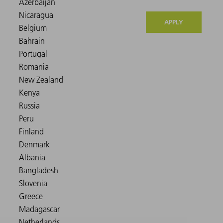
APPLY