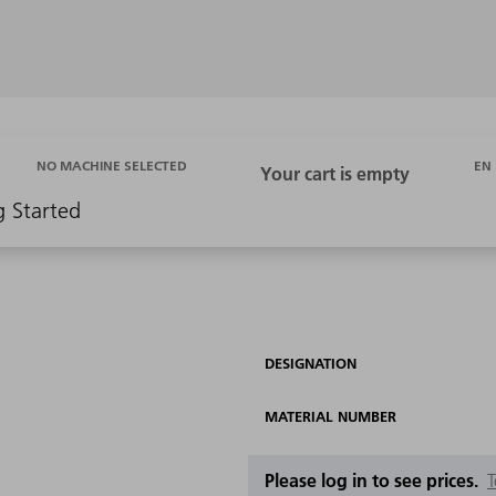
EN
NO MACHINE SELECTED
g Started
DESIGNATION
MATERIAL NUMBER
Please log in to see prices.
T