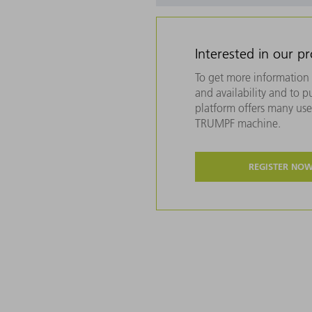
Interested in our p
To get more information 
and availability and to 
platform offers many usef
TRUMPF machine.
REGISTER NO