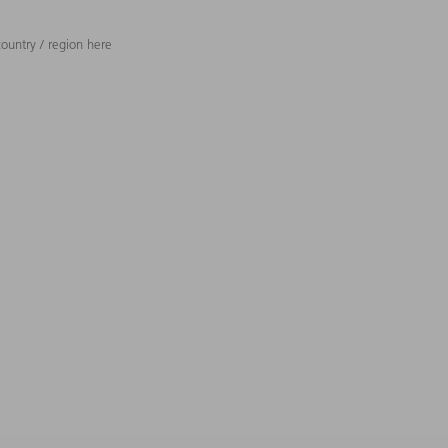
ountry / region here