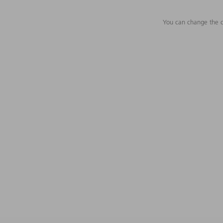
You can change the c