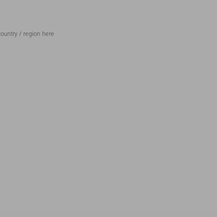
ountry / region here