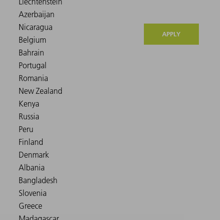
APPLY