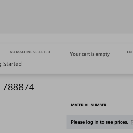
EN
NO MACHINE SELECTED
g Started
 1788874
MATERIAL NUMBER
Please log in to see prices.
T