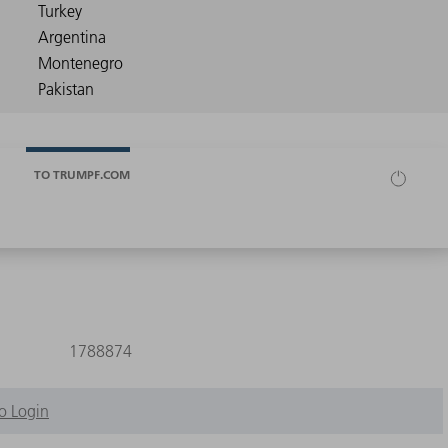
TO TRUMPF.COM
1788874
o Login