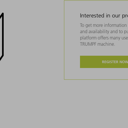
Interested in our p
To get more information 
and availability and to 
platform offers many usef
TRUMPF machine.
REGISTER NO