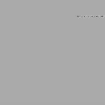
You can change the c