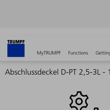
MyTRUMPF
Functions
Gettin
Abschlussdeckel D-PT 2,5-3L -