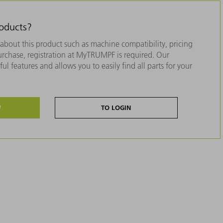
roducts?
about this product such as machine compatibility, pricing
purchase, registration at MyTRUMPF is required. Our
ul features and allows you to easily find all parts for your
W
TO LOGIN