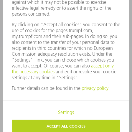
Monday thru Saturday
7AM to 7PM EST (Mon- Fri), 8AM to 12AM EST (Sat)
spareparts@us.trumpf.com
CONTACT
Tooling Products
800-724-8753
Monday thru Friday
8AM to 4:30PM EST
tooling@us.trumpf.com
CORPORATE INFORMATION
DATA PROTECTION
COPYRIGHT