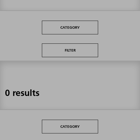
CATEGORY
FILTER
0 results
CATEGORY