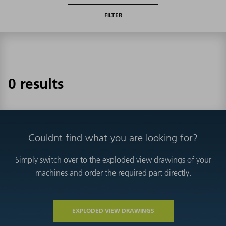
FILTER
0 results
Couldnt find what you are looking for?
Simply switch over to the exploded view drawings of your
machines and order the required part directly.
EXPLODED VIEW DRAWINGS