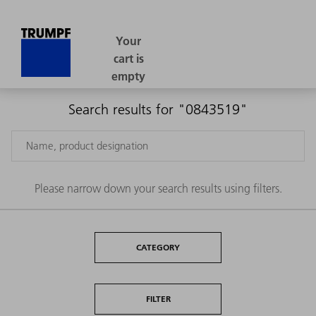
Search results for "0843519"
Please narrow down your search results using filters.
CATEGORY
FILTER