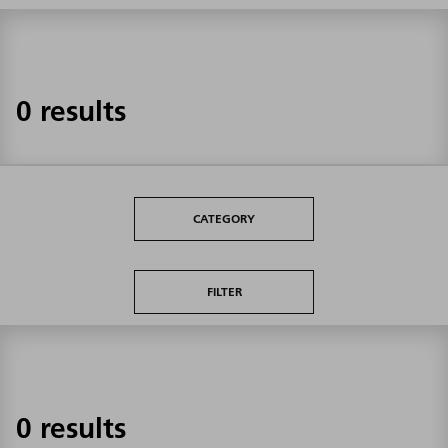
0 results
CATEGORY
FILTER
0 results