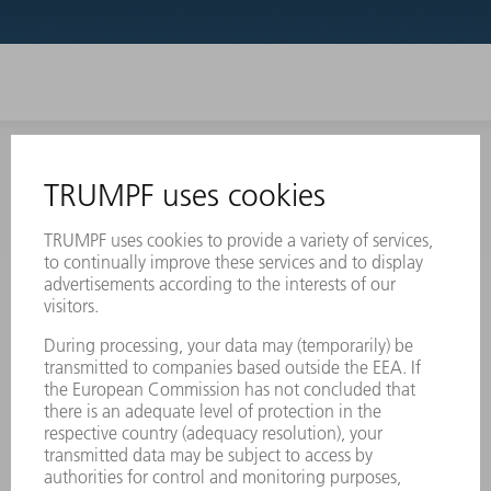
INFORMATION
Frequently asked questions
Terms and Conditions
CONTACT
Laser Technology
734-454-7200
Monday thru Friday
8AM to 5PM EST
oem.spareparts@us.trumpf.com
CONTACT
Machine Tools
844-878-6731