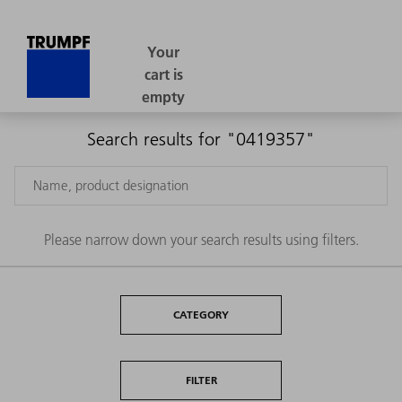
Search results for "0419357"
Please narrow down your search results using filters.
CATEGORY
FILTER