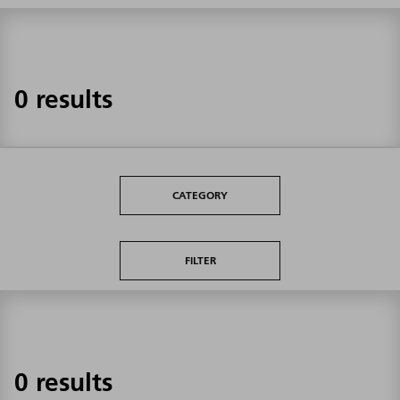
0 results
CATEGORY
FILTER
0 results