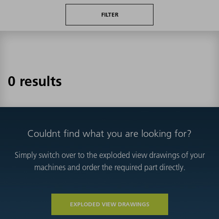
FILTER
0 results
Couldnt find what you are looking for?
Simply switch over to the exploded view drawings of your
machines and order the required part directly.
EXPLODED VIEW DRAWINGS