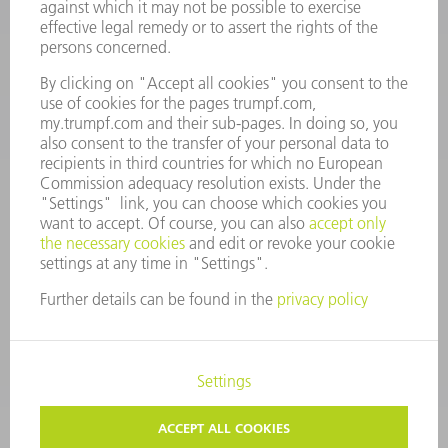
Monday thru Saturday
7AM to 7PM EST (Mon- Fri), 8AM to 12AM EST (Sat)
spareparts@us.trumpf.com
CONTACT
Tooling Products
800-724-8753
Monday thru Friday
8AM to 4:30PM EST
tooling@us.trumpf.com
CORPORATE INFORMATION
DATA PROTECTION
COPYRIGHT