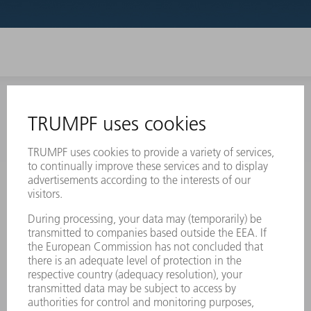
INFORMATION
Frequently asked questions
Terms and Conditions
CONTACT
Laser Technology
734-454-7200
Monday thru Friday
8AM to 5PM EST
oem.spareparts@us.trumpf.com
CONTACT
Machine Tools
844-878-6731