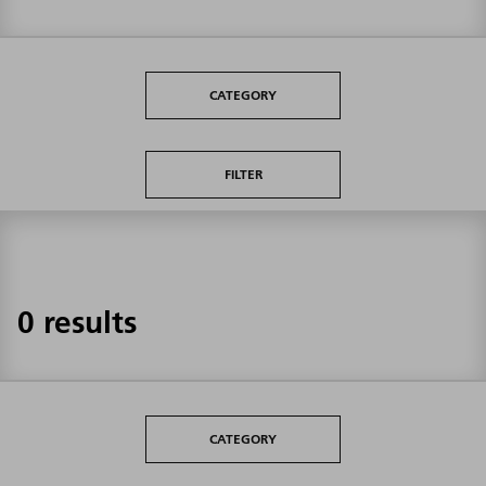
CATEGORY
FILTER
0 results
CATEGORY