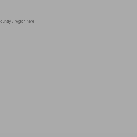
ountry / region here