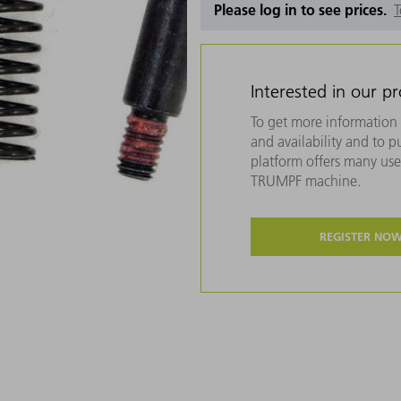
Please log in to see prices.
T
Interested in our p
To get more information 
and availability and to 
platform offers many usef
TRUMPF machine.
REGISTER NO