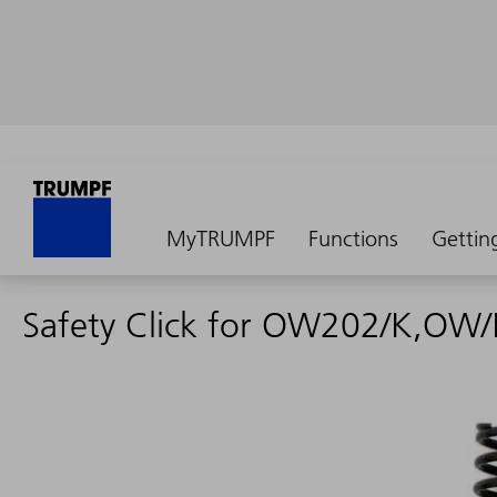
MyTRUMPF
Functions
Gettin
Safety Click for OW202/K,OW/