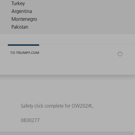
TO TRUMPF.COM
Safety click complete for OW202/K,
0830277