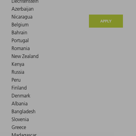
APPLY