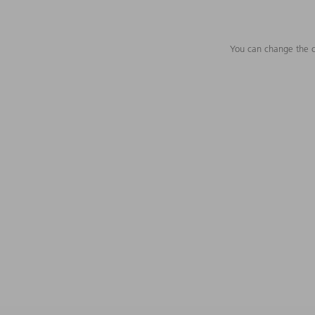
You can change the c