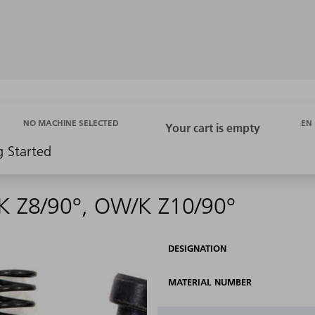
EN
NO MACHINE SELECTED
g Started
K Z8/90°, OW/K Z10/90°
DESIGNATION
MATERIAL NUMBER