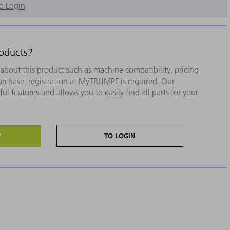
o Login
roducts?
about this product such as machine compatibility, pricing
purchase, registration at MyTRUMPF is required. Our
ul features and allows you to easily find all parts for your
W
TO LOGIN