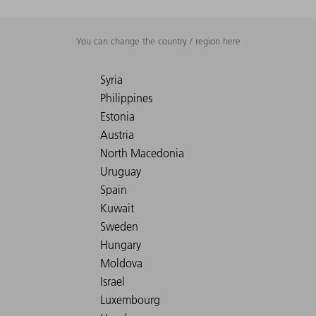
You can change the country / region here