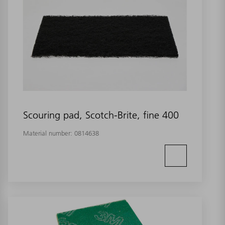
Scouring pad, Scotch-Brite, fine 400
Material number:
0814638