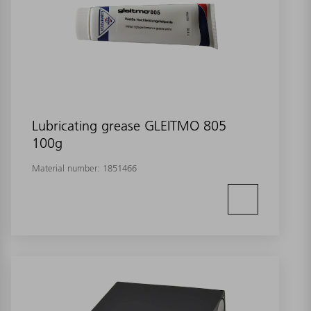
Lubricating grease GLEITMO 805
100g
Material number:
1851466