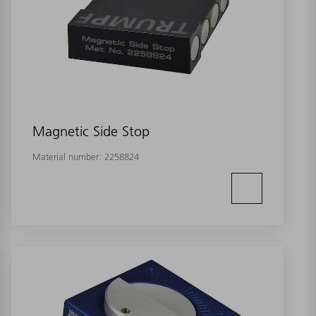
Magnetic Side Stop
Material number:
2258824