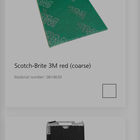
Scotch-Brite 3M red (coarse)
Material number:
0814639