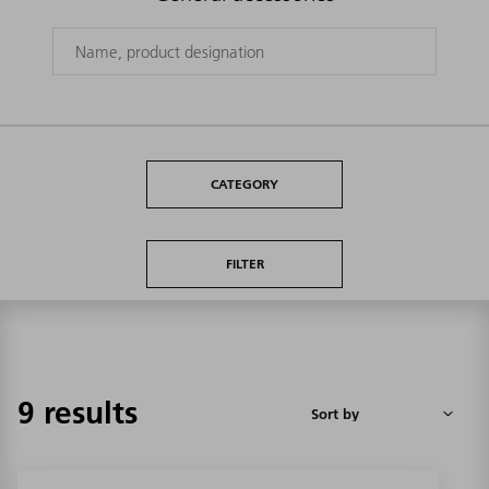
CATEGORY
FILTER
9 results