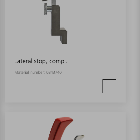
Lateral stop, compl.
Material number:
0843740