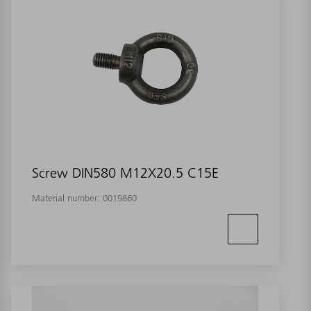
Screw DIN580 M12X20.5 C15E
Material number:
0019860