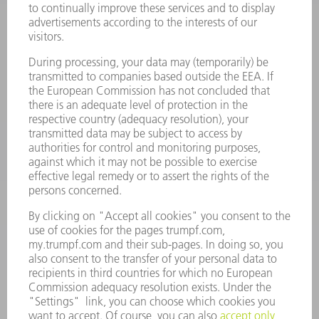
CONTACT
Laser Technology
734-454-7200
Monday thru Friday
8AM to 5PM EST
oem.spareparts@us.trumpf.com
CONTACT
Machine Tools
844-878-6731
Monday thru Saturday
7AM to 7PM EST (Mon- Fri), 8AM to 12AM EST (Sat)
spareparts@us.trumpf.com
CONTACT
Tooling Products
800-724-8753
Monday thru Friday
8AM to 4:30PM EST
tooling@us.trumpf.com