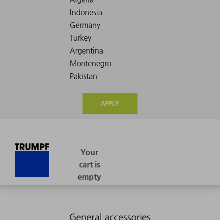
APPLY
General accessories