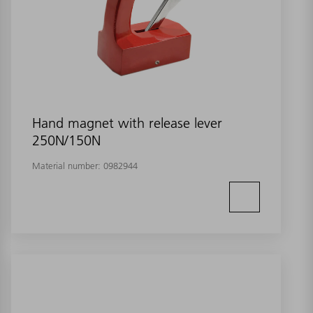
Hand magnet with release lever
250N/150N
Material number:
0982944