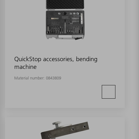
QuickStop accessories, bending
machine
Material number:
0843809