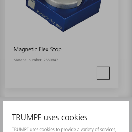
Magnetic Flex Stop
Material number:
2550847
INFORMATION
Frequently asked questions
Terms and Conditions