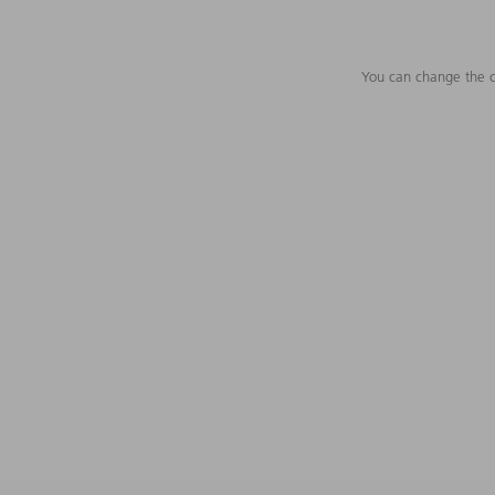
You can change the c