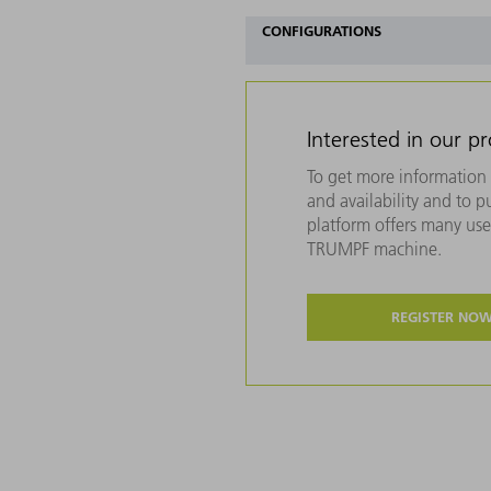
CONFIGURATIONS
Interested in our p
To get more information 
and availability and to 
platform offers many usef
TRUMPF machine.
REGISTER NO