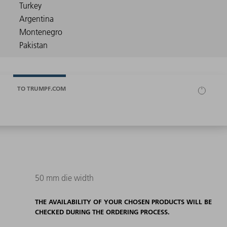
TO TRUMPF.COM
50 mm die width
THE AVAILABILITY OF YOUR CHOSEN PRODUCTS WILL BE
CHECKED DURING THE ORDERING PROCESS.