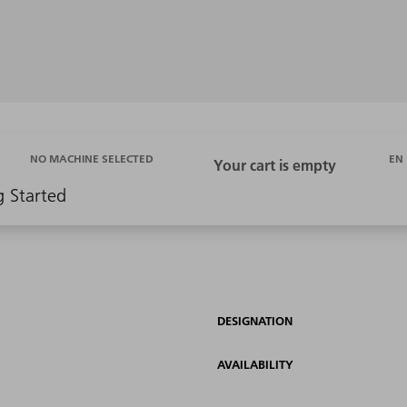
EN
NO MACHINE SELECTED
g Started
DESIGNATION
AVAILABILITY