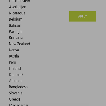
APPLY