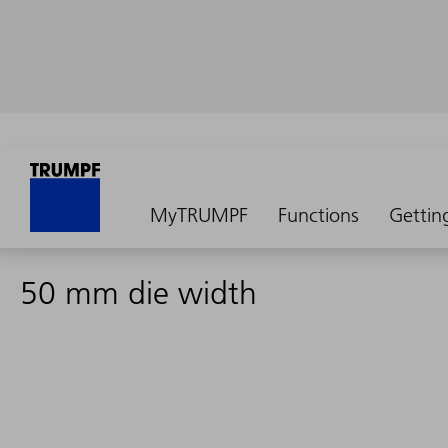
MyTRUMPF
Functions
Gettin
50 mm die width