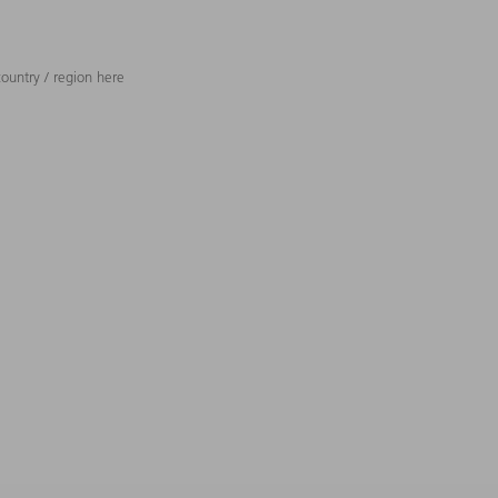
ountry / region here