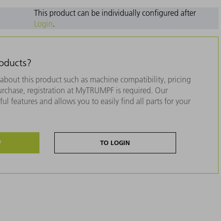
This product can be individually configured after
Login
.
roducts?
about this product such as machine compatibility, pricing
purchase, registration at MyTRUMPF is required. Our
ul features and allows you to easily find all parts for your
W
TO LOGIN