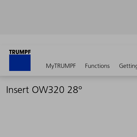
MyTRUMPF
Functions
Gettin
Insert OW320 28°