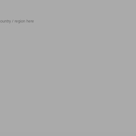
ountry / region here