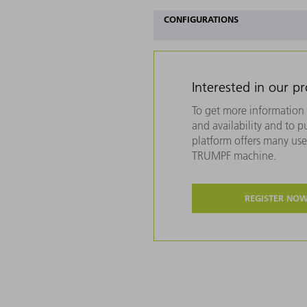
CONFIGURATIONS
Interested in our p
To get more information 
and availability and to 
platform offers many usef
TRUMPF machine.
REGISTER NO