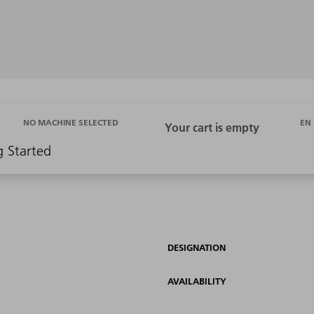
EN
NO MACHINE SELECTED
g Started
DESIGNATION
AVAILABILITY