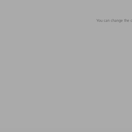
You can change the c