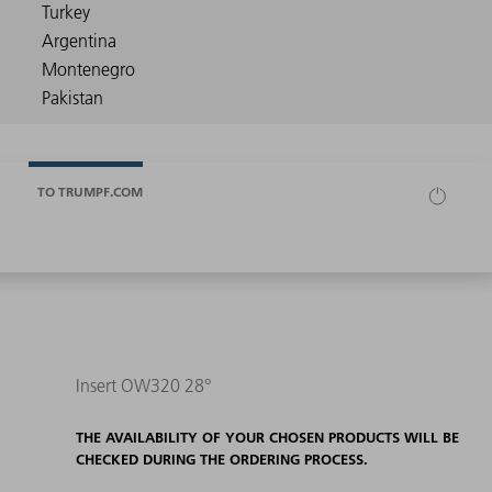
TO TRUMPF.COM
Insert OW320 28°
THE AVAILABILITY OF YOUR CHOSEN PRODUCTS WILL BE
CHECKED DURING THE ORDERING PROCESS.