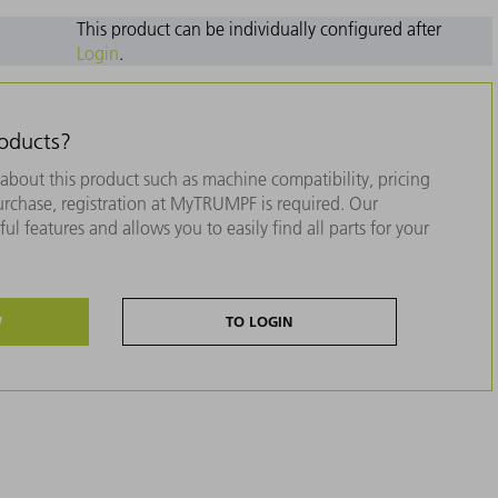
This product can be individually configured after
Login
.
roducts?
about this product such as machine compatibility, pricing
purchase, registration at MyTRUMPF is required. Our
ul features and allows you to easily find all parts for your
W
TO LOGIN