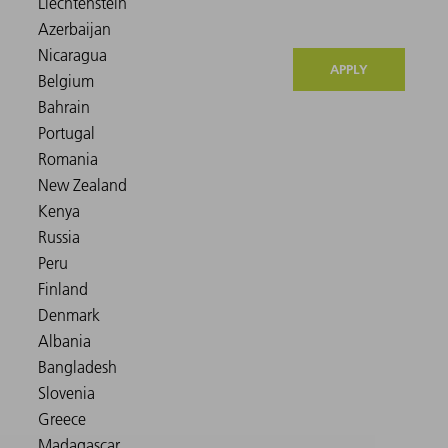
APPLY