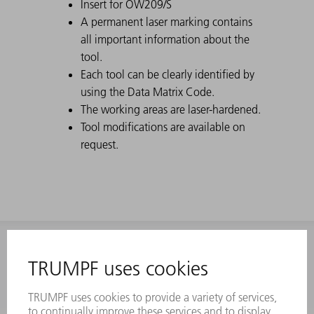
Insert for OW209/S
A permanent laser marking contains
all important information about the
tool.
Each tool can be clearly identified by
using the Data Matrix Code.
The working areas are laser-hardened.
Tool modifications are available on
request.
INFORMATION
Frequently asked questions
Terms and Conditions
CONTACT