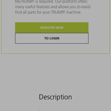
MyTRUMPF is required. Our platform offers
many useful features and allows you to easily
find all parts for your TRUMPF machine.
REGISTER NOW
TO LOGIN
Description