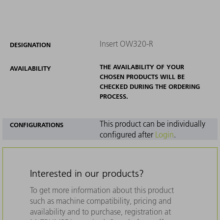
Insert OW320-R
DESIGNATION
THE AVAILABILITY OF YOUR
AVAILABILITY
CHOSEN PRODUCTS WILL BE
CHECKED DURING THE ORDERING
PROCESS.
This product can be individually
CONFIGURATIONS
configured after
Login
.
Interested in our products?
To get more information about this product
such as machine compatibility, pricing and
availability and to purchase, registration at