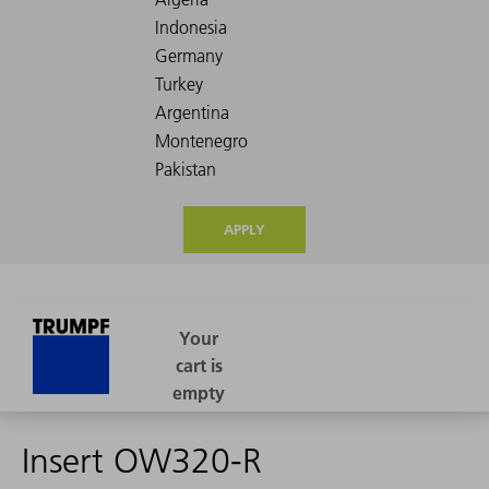
APPLY
Insert OW320-R