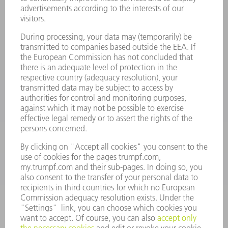
Laser Technology
734-454-7200
Monday thru Friday
8AM to 5PM EST
oem.spareparts@us.trumpf.com
CONTACT
Machine Tools
844-878-6731
Monday thru Saturday
7AM to 7PM EST (Mon- Fri), 8AM to 12AM EST (Sat)
spareparts@us.trumpf.com
CONTACT
Tooling Products
800-724-8753
Monday thru Friday
8AM to 4:30PM EST
tooling@us.trumpf.com