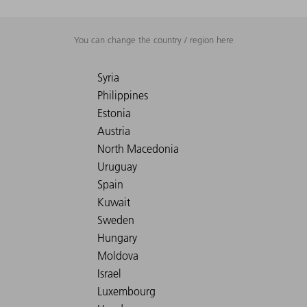
You can change the country / region here