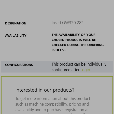
Insert OW320 28°
DESIGNATION
THE AVAILABILITY OF YOUR
AVAILABILITY
CHOSEN PRODUCTS WILL BE
CHECKED DURING THE ORDERING
PROCESS.
This product can be individually
CONFIGURATIONS
configured after
Login
.
Interested in our products?
To get more information about this product
such as machine compatibility, pricing and
availability and to purchase, registration at