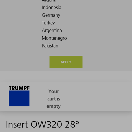
APPLY
Insert OW320 28°