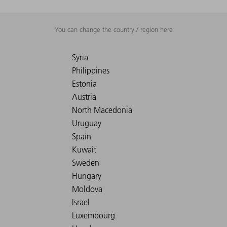
You can change the country / region here