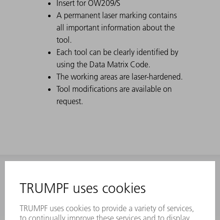
Insert for OW209/S
A permanent laser marking contains
all important information about the
tool.
Each tool can be clearly identified by
using the Data Matrix Code.
The working areas are laser-hardened.
Tool modifications are available on
request.
INFORMATION
Frequently asked questions
Terms and Conditions
CONTACT