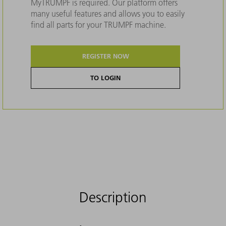
MyTRUMPF is required. Our platform offers
many useful features and allows you to easily
find all parts for your TRUMPF machine.
REGISTER NOW
TO LOGIN
Description