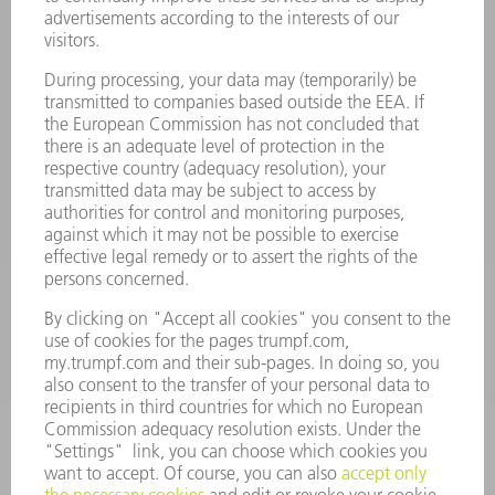
Laser Technology
734-454-7200
Monday thru Friday
8AM to 5PM EST
oem.spareparts@us.trumpf.com
CONTACT
Machine Tools
844-878-6731
Monday thru Saturday
7AM to 7PM EST (Mon- Fri), 8AM to 12AM EST (Sat)
spareparts@us.trumpf.com
CONTACT
Tooling Products
800-724-8753
Monday thru Friday
8AM to 4:30PM EST
tooling@us.trumpf.com