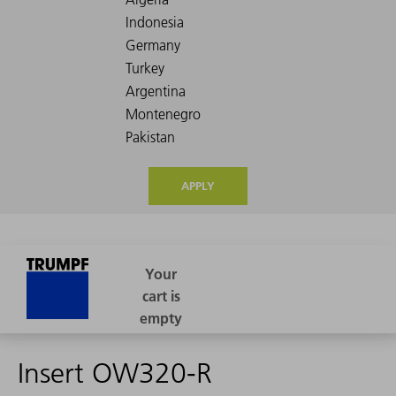
APPLY
Insert OW320-R