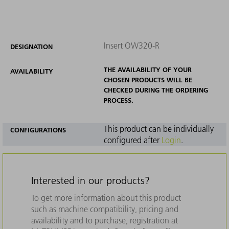
Insert OW320-R
DESIGNATION
THE AVAILABILITY OF YOUR
AVAILABILITY
CHOSEN PRODUCTS WILL BE
CHECKED DURING THE ORDERING
PROCESS.
This product can be individually
CONFIGURATIONS
configured after
Login
.
Interested in our products?
To get more information about this product
such as machine compatibility, pricing and
availability and to purchase, registration at