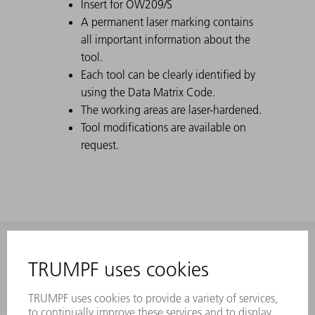
Insert for OW209/S
A permanent laser marking contains
all important information about the
tool.
Each tool can be clearly identified by
using the Data Matrix Code.
The working areas are laser-hardened.
Tool modifications are available on
request.
INFORMATION
Frequently asked questions
Terms and Conditions
CONTACT