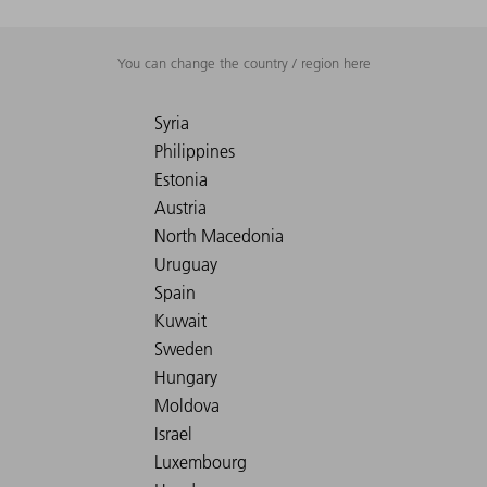
You can change the country / region here