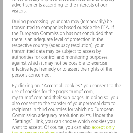
Laser Technology
734-454-7200
Monday thru Friday
8AM to 5PM EST
oem.spareparts@us.trumpf.com
CONTACT
Machine Tools
844-878-6731
Monday thru Saturday
7AM to 7PM EST (Mon- Fri), 8AM to 12AM EST (Sat)
spareparts@us.trumpf.com
CONTACT
Tooling Products
800-724-8753
Monday thru Friday
8AM to 4:30PM EST
tooling@us.trumpf.com