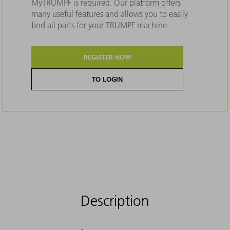
MyTRUMPF is required. Our platform offers
many useful features and allows you to easily
find all parts for your TRUMPF machine.
REGISTER NOW
TO LOGIN
Description