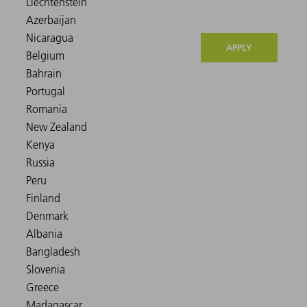
APPLY