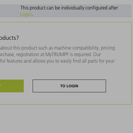
This product can be individually configured after
Login
.
roducts?
about this product such as machine compatibility, pricing
purchase, registration at MyTRUMPF is required. Our
ul features and allows you to easily find all parts for your
W
TO LOGIN