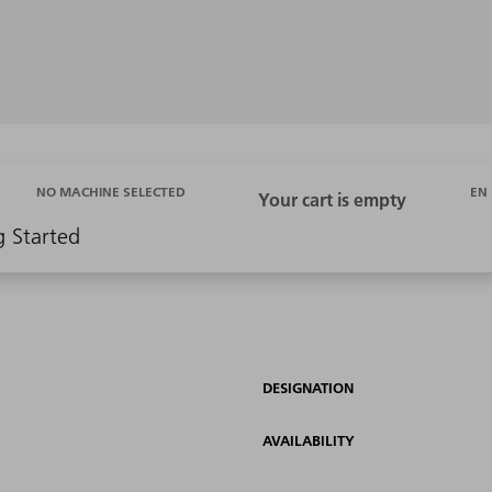
EN
NO MACHINE SELECTED
g Started
DESIGNATION
AVAILABILITY