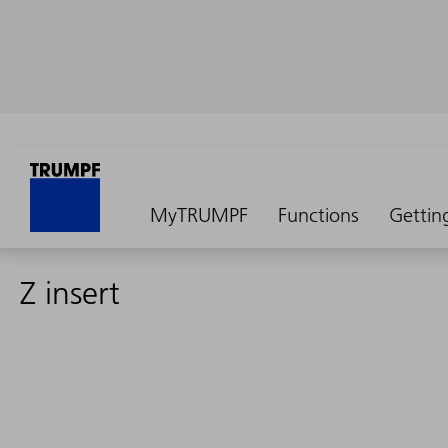
MyTRUMPF
Functions
Gettin
Z insert