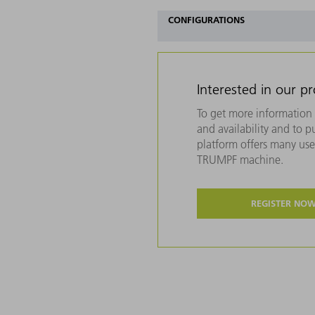
CONFIGURATIONS
Interested in our p
To get more information 
and availability and to 
platform offers many usef
TRUMPF machine.
REGISTER NO