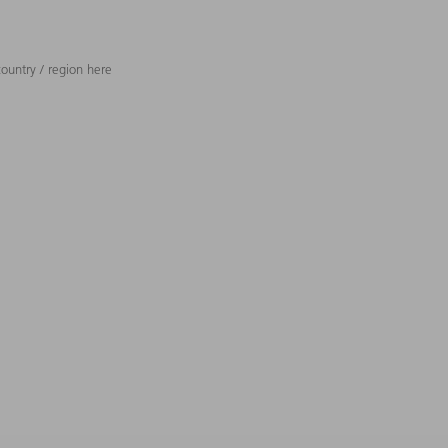
ountry / region here