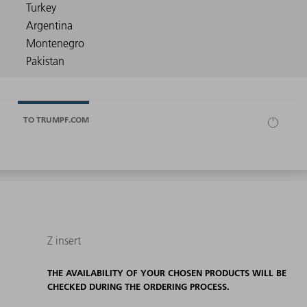
TO TRUMPF.COM
Z insert
THE AVAILABILITY OF YOUR CHOSEN PRODUCTS WILL BE
CHECKED DURING THE ORDERING PROCESS.