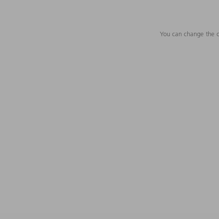
You can change the c