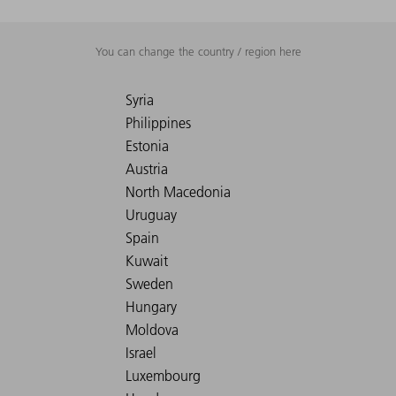
You can change the country / region here