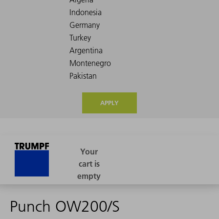
APPLY
Punch OW200/S