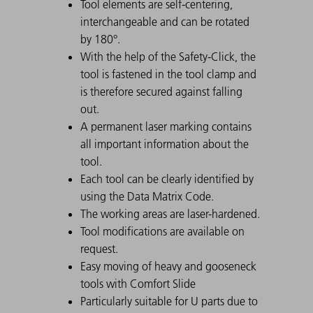
Tool elements are self-centering,
interchangeable and can be rotated
by 180°.
With the help of the Safety-Click, the
tool is fastened in the tool clamp and
is therefore secured against falling
out.
A permanent laser marking contains
all important information about the
tool.
Each tool can be clearly identified by
using the Data Matrix Code.
The working areas are laser-hardened.
Tool modifications are available on
request.
Easy moving of heavy and gooseneck
tools with Comfort Slide
Particularly suitable for U parts due to