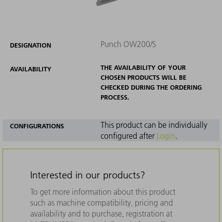
Punch OW200/S
DESIGNATION
THE AVAILABILITY OF YOUR
AVAILABILITY
CHOSEN PRODUCTS WILL BE
CHECKED DURING THE ORDERING
PROCESS.
This product can be individually
CONFIGURATIONS
configured after
Login
.
Interested in our products?
To get more information about this product
such as machine compatibility, pricing and
availability and to purchase, registration at