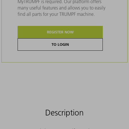
MyTRUMPF is required. Our platform offers
many useful features and allows you to easily
find all parts for your TRUMPF machine.
REGISTER NOW
TO LOGIN
Description