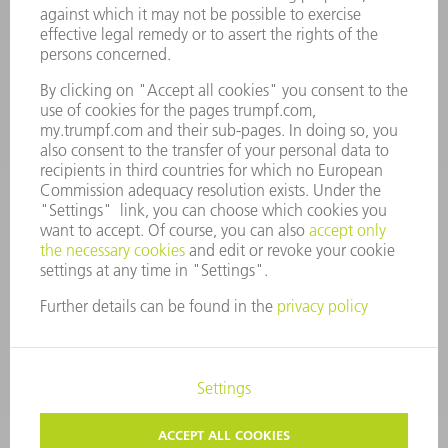
Monday thru Saturday
7AM to 7PM EST (Mon- Fri), 8AM to 12AM EST (Sat)
spareparts@us.trumpf.com
CONTACT
Tooling Products
800-724-8753
Monday thru Friday
8AM to 4:30PM EST
tooling@us.trumpf.com
CORPORATE INFORMATION
DATA PROTECTION
COPYRIGHT