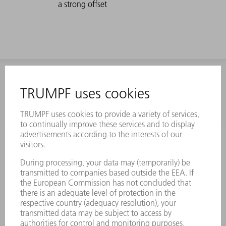
a strong offset
INFORMATION
Frequently asked questions
Terms and Conditions
CONTACT
Laser Technology
734-454-7200
Monday thru Friday
8AM to 5PM EST
oem.spareparts@us.trumpf.com
CONTACT
Machine Tools
844-878-6731