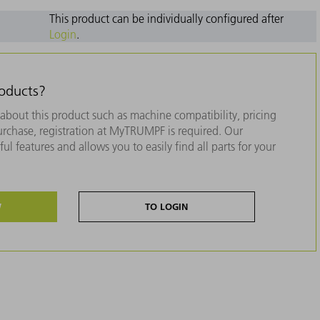
This product can be individually configured after
Login
.
roducts?
about this product such as machine compatibility, pricing
purchase, registration at MyTRUMPF is required. Our
ul features and allows you to easily find all parts for your
W
TO LOGIN