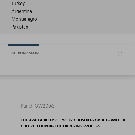
TO TRUMPF.COM
Punch OW200/S
THE AVAILABILITY OF YOUR CHOSEN PRODUCTS WILL BE
CHECKED DURING THE ORDERING PROCESS.