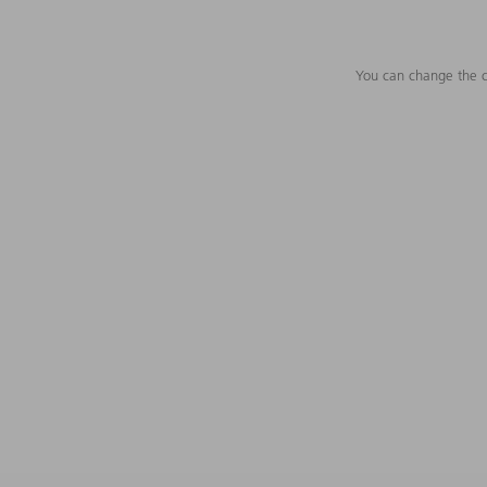
You can change the c