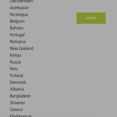
APPLY