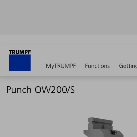
MyTRUMPF
Functions
Gettin
Punch OW200/S