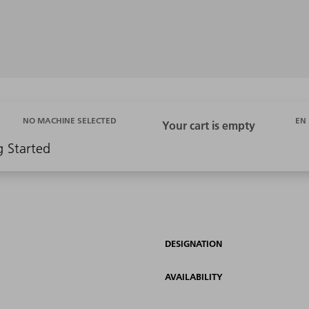
EN
NO MACHINE SELECTED
g Started
DESIGNATION
AVAILABILITY