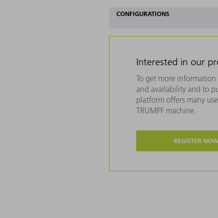
CONFIGURATIONS
Interested in our p
To get more information 
and availability and to 
platform offers many usef
TRUMPF machine.
REGISTER NO