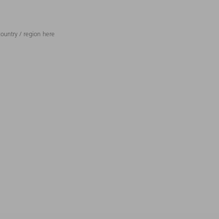
ountry / region here