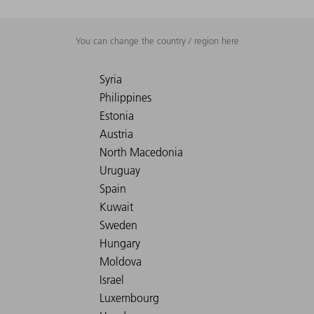
You can change the country / region here