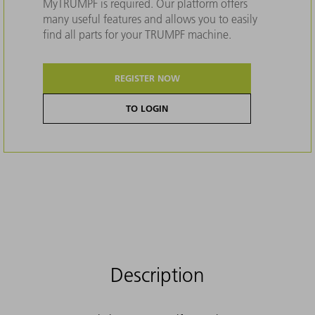
MyTRUMPF is required. Our platform offers
many useful features and allows you to easily
find all parts for your TRUMPF machine.
REGISTER NOW
TO LOGIN
Description