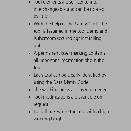
Tool elements are self-centering,
interchangeable and can be rotated
by 180°.
With the help of the Safety-Click, the
tool is fastened in the tool clamp and
is therefore secured against falling
out.
A permanent laser marking contains
all important information about the
tool.
Each tool can be clearly identified by
using the Data Matrix Code.
The working areas are laser-hardened.
Tool modifications are available on
request.
For tall boxes, use the tool with a high
working height.