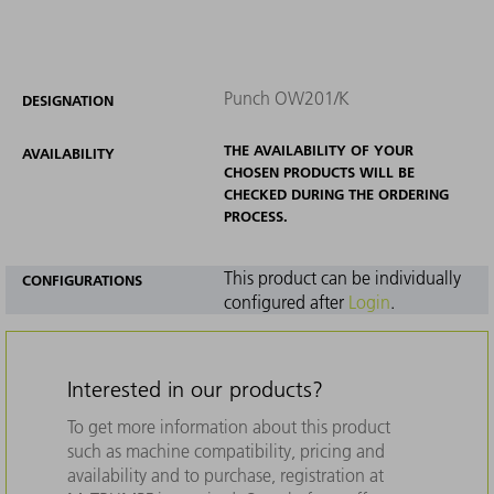
Punch OW201/K
DESIGNATION
THE AVAILABILITY OF YOUR
AVAILABILITY
CHOSEN PRODUCTS WILL BE
CHECKED DURING THE ORDERING
PROCESS.
This product can be individually
CONFIGURATIONS
configured after
Login
.
Interested in our products?
To get more information about this product
such as machine compatibility, pricing and
availability and to purchase, registration at