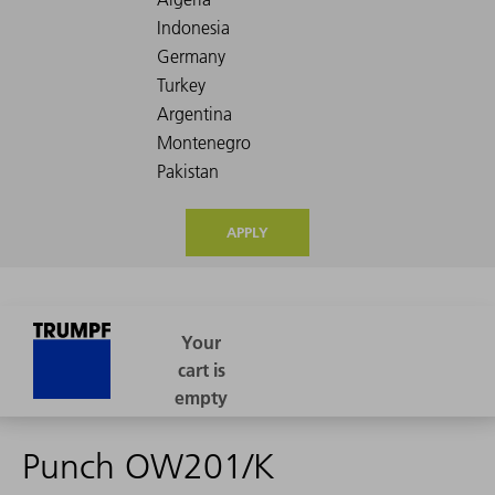
APPLY
Punch OW201/K