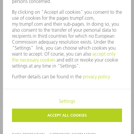
CONTACT
Tooling Products
800-724-8753
Monday thru Friday
8AM to 4:30PM EST
tooling@us.trumpf.com
CORPORATE INFORMATION
DATA PROTECTION
COPYRIGHT
CONDITIONS OF USE
TERMS AND CONDITIONS