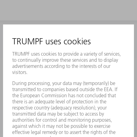
INFORMATION
Frequently asked questions
Terms and Conditions
CONTACT
Laser Technology
734-454-7200
Monday thru Friday
8AM to 5PM EST
oem.spareparts@us.trumpf.com
CONTACT
Machine Tools
844-878-6731
Monday thru Saturday
7AM to 7PM EST (Mon- Fri), 8AM to 12AM EST (Sat)
spareparts@us.trumpf.com