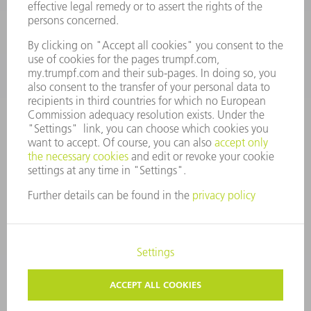
7AM to 7PM EST (Mon- Fri), 8AM to 12AM EST (Sat)
spareparts@us.trumpf.com
CONTACT
Tooling Products
800-724-8753
Monday thru Friday
8AM to 4:30PM EST
tooling@us.trumpf.com
CORPORATE INFORMATION
DATA PROTECTION
COPYRIGHT
CONDITIONS OF USE
TERMS AND CONDITIONS