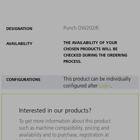
Punch OW202/K
DESIGNATION
THE AVAILABILITY OF YOUR
AVAILABILITY
CHOSEN PRODUCTS WILL BE
CHECKED DURING THE ORDERING
PROCESS.
This product can be individually
CONFIGURATIONS
configured after
Login
.
Interested in our products?
To get more information about this product
such as machine compatibility, pricing and
availability and to purchase, registration at