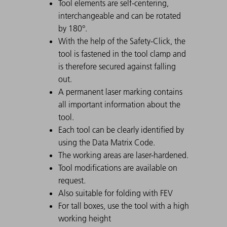
Tool elements are self-centering,
interchangeable and can be rotated
by 180°.
With the help of the Safety-Click, the
tool is fastened in the tool clamp and
is therefore secured against falling
out.
A permanent laser marking contains
all important information about the
tool.
Each tool can be clearly identified by
using the Data Matrix Code.
The working areas are laser-hardened.
Tool modifications are available on
request.
Also suitable for folding with FEV
For tall boxes, use the tool with a high
working height