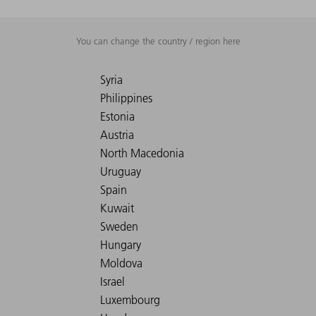
You can change the country / region here