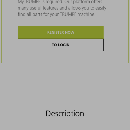
MyTRUMPF is required. Our platform offers
many useful features and allows you to easily
find all parts for your TRUMPF machine.
REGISTER NOW
TO LOGIN
Description