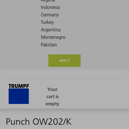
APPLY
Punch OW202/K