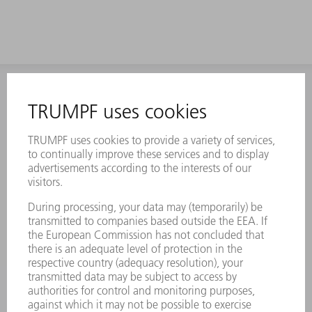
INFORMATION
Frequently asked questions
Terms and Conditions
CONTACT
Laser Technology
734-454-7200
Monday thru Friday
8AM to 5PM EST
oem.spareparts@us.trumpf.com
CONTACT
Machine Tools
844-878-6731
Monday thru Saturday