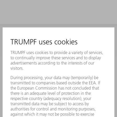
INFORMATION
Frequently asked questions
Terms and Conditions
CONTACT
Laser Technology
734-454-7200
Monday thru Friday
8AM to 5PM EST
oem.spareparts@us.trumpf.com
CONTACT
Machine Tools
844-878-6731
Monday thru Saturday