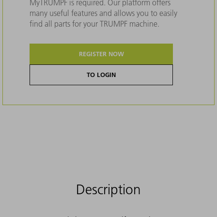
MyTRUMPF is required. Our platform offers
many useful features and allows you to easily
find all parts for your TRUMPF machine.
REGISTER NOW
TO LOGIN
Description