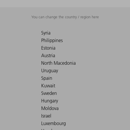
You can change the country / region here