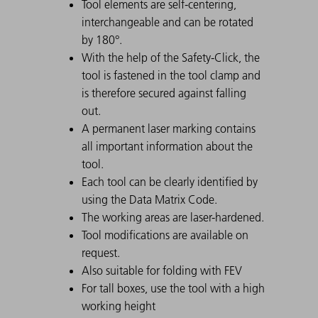
Tool elements are self-centering,
interchangeable and can be rotated
by 180°.
With the help of the Safety-Click, the
tool is fastened in the tool clamp and
is therefore secured against falling
out.
A permanent laser marking contains
all important information about the
tool.
Each tool can be clearly identified by
using the Data Matrix Code.
The working areas are laser-hardened.
Tool modifications are available on
request.
Also suitable for folding with FEV
For tall boxes, use the tool with a high
working height