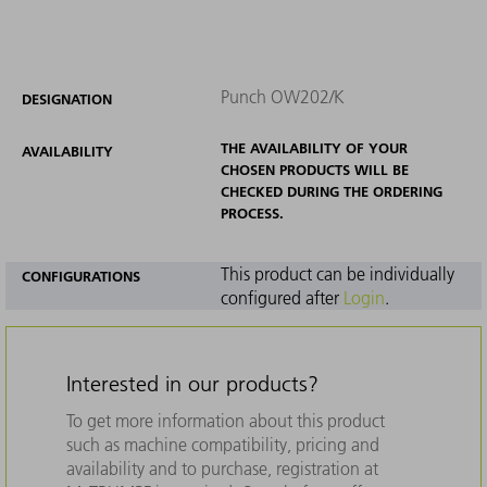
Punch OW202/K
DESIGNATION
THE AVAILABILITY OF YOUR
AVAILABILITY
CHOSEN PRODUCTS WILL BE
CHECKED DURING THE ORDERING
PROCESS.
This product can be individually
CONFIGURATIONS
configured after
Login
.
Interested in our products?
To get more information about this product
such as machine compatibility, pricing and
availability and to purchase, registration at