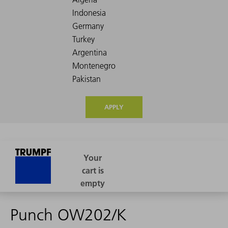
APPLY
Punch OW202/K