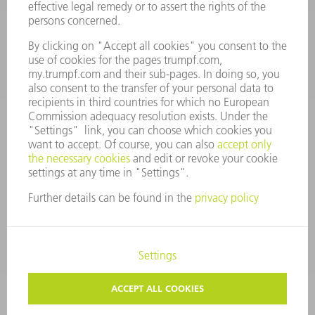
7AM to 7PM EST (Mon- Fri), 8AM to 12AM EST (Sat)
spareparts@us.trumpf.com
CONTACT
Tooling Products
800-724-8753
Monday thru Friday
8AM to 4:30PM EST
tooling@us.trumpf.com
CORPORATE INFORMATION
DATA PROTECTION
COPYRIGHT
CONDITIONS OF USE
TERMS AND CONDITIONS