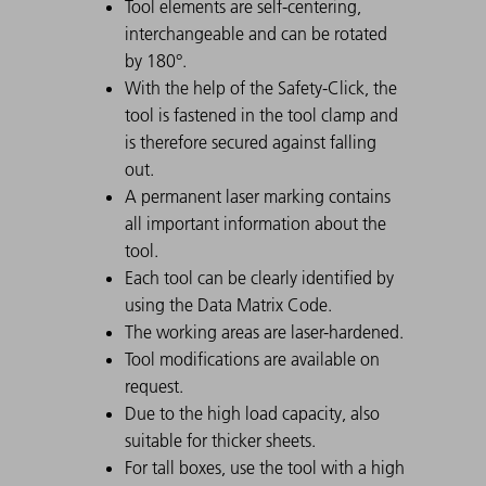
Tool elements are self-centering,
interchangeable and can be rotated
by 180°.
With the help of the Safety-Click, the
tool is fastened in the tool clamp and
is therefore secured against falling
out.
A permanent laser marking contains
all important information about the
tool.
Each tool can be clearly identified by
using the Data Matrix Code.
The working areas are laser-hardened.
Tool modifications are available on
request.
Due to the high load capacity, also
suitable for thicker sheets.
For tall boxes, use the tool with a high