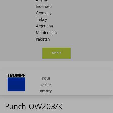
APPLY
Punch OW203/K