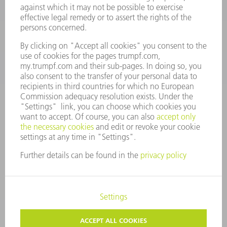
Monday thru Saturday
7AM to 7PM EST (Mon- Fri), 8AM to 12AM EST (Sat)
spareparts@us.trumpf.com
CONTACT
Tooling Products
800-724-8753
Monday thru Friday
8AM to 4:30PM EST
tooling@us.trumpf.com
CORPORATE INFORMATION
DATA PROTECTION
COPYRIGHT