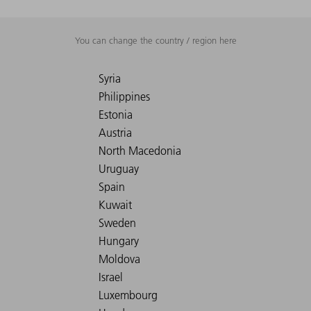
You can change the country / region here