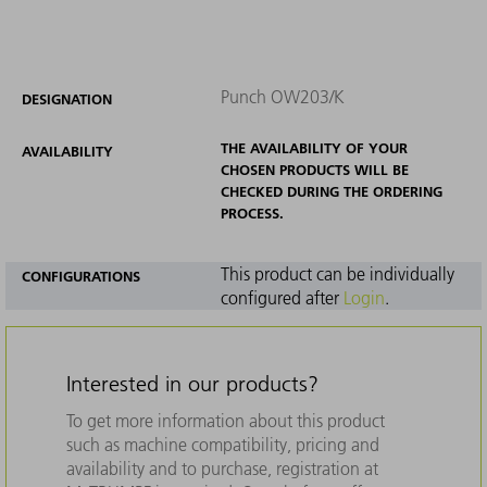
Punch OW203/K
DESIGNATION
THE AVAILABILITY OF YOUR
AVAILABILITY
CHOSEN PRODUCTS WILL BE
CHECKED DURING THE ORDERING
PROCESS.
This product can be individually
CONFIGURATIONS
configured after
Login
.
Interested in our products?
To get more information about this product
such as machine compatibility, pricing and
availability and to purchase, registration at