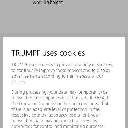
working height.
INFORMATION
Frequently asked questions
Terms and Conditions
CONTACT
Laser Technology
734-454-7200
Monday thru Friday
8AM to 5PM EST
oem.spareparts@us.trumpf.com
CONTACT
Machine Tools
844-878-6731