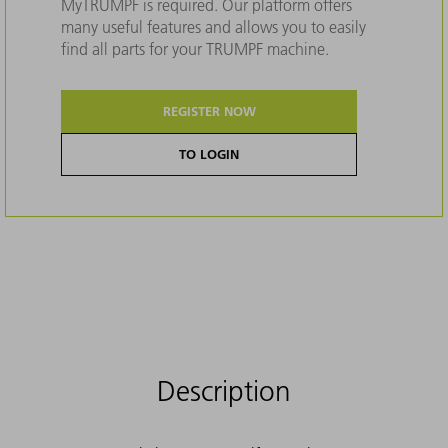
MyTRUMPF is required. Our platform offers
many useful features and allows you to easily
find all parts for your TRUMPF machine.
REGISTER NOW
TO LOGIN
Description