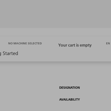
EN
NO MACHINE SELECTED
g Started
DESIGNATION
AVAILABILITY