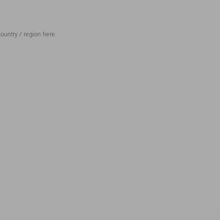
ountry / region here