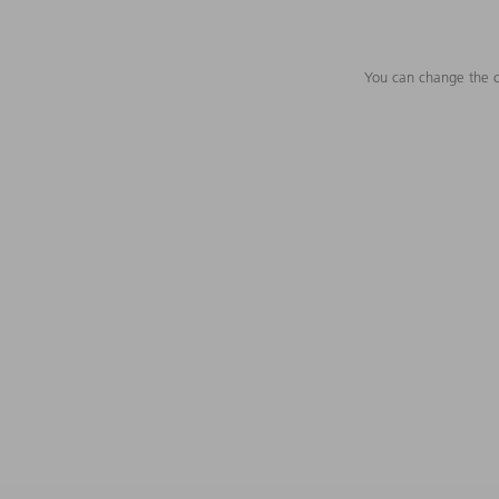
You can change the c