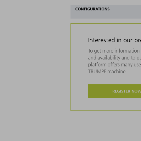
CONFIGURATIONS
Interested in our p
To get more information 
and availability and to 
platform offers many usef
TRUMPF machine.
REGISTER NO