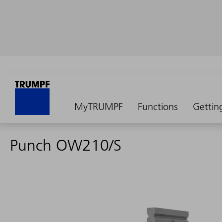
MyTRUMPF
Functions
Gettin
Punch OW210/S