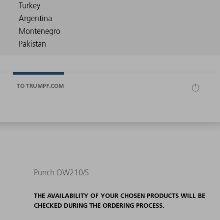
TO TRUMPF.COM
Punch OW210/S
THE AVAILABILITY OF YOUR CHOSEN PRODUCTS WILL BE
CHECKED DURING THE ORDERING PROCESS.