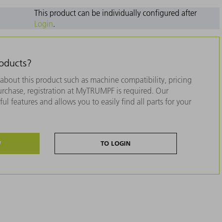
This product can be individually configured after
Login
.
roducts?
about this product such as machine compatibility, pricing
purchase, registration at MyTRUMPF is required. Our
ul features and allows you to easily find all parts for your
W
TO LOGIN