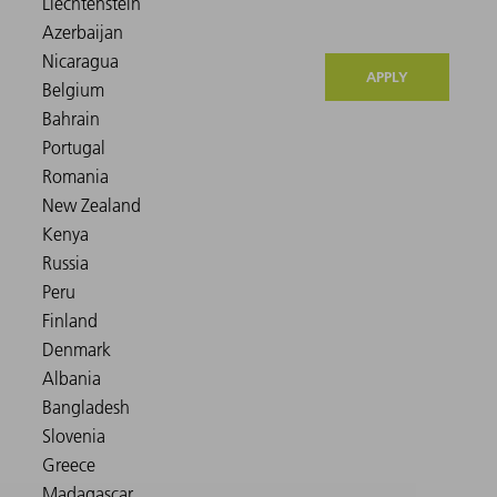
APPLY